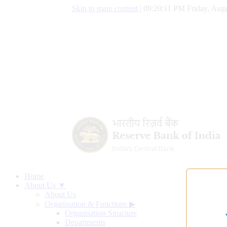
Skip to main content
|
09:20:12 PM Friday, Augu
Home
About Us ▼
About Us
Organisation & Functions
▶
Organisation Structure
Departments