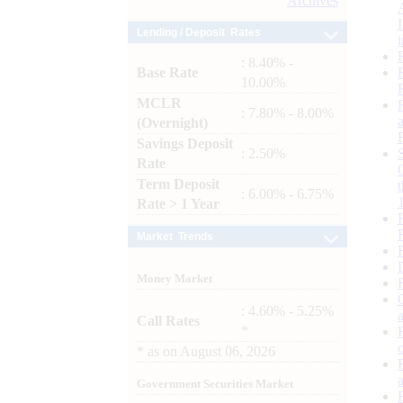
Archives
Lending / Deposit Rates
: 8.40% -
Base Rate
10.00%
MCLR
: 7.80% - 8.00%
(Overnight)
Savings Deposit
: 2.50%
Rate
Term Deposit
: 6.00% - 6.75%
Rate > 1 Year
Market Trends
Money Market
: 4.60% - 5.25%
Call Rates
*
*
as on
August 06, 2026
Government Securities Market