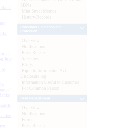
SBNs
d Bank
Mint Street Memos
History/Records
ts)
Consumer Education and
Protection
CBs)
Overview
Notifications
Press Release
or at
Speeches
n July
FAQs
d by
Right to Information Act-
Disclosure log
Information Useful to Customer
26
For Common Person
nance’
Banks
Debt Management
Boards
Overview
Notifications
isition
Forms
Press Release
men