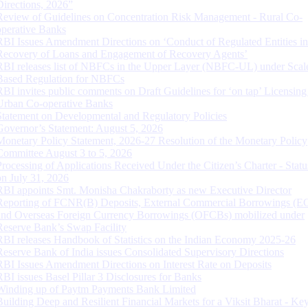
Directions, 2026”
Review of Guidelines on Concentration Risk Management - Rural Co-
operative Banks
RBI Issues Amendment Directions on ‘Conduct of Regulated Entities in
Recovery of Loans and Engagement of Recovery Agents’
RBI releases list of NBFCs in the Upper Layer (NBFC-UL) under Scal
Based Regulation for NBFCs
RBI invites public comments on Draft Guidelines for ‘on tap’ Licensing
Urban Co-operative Banks
Statement on Developmental and Regulatory Policies
Governor’s Statement: August 5, 2026
Monetary Policy Statement, 2026-27 Resolution of the Monetary Policy
Committee August 3 to 5, 2026
Processing of Applications Received Under the Citizen’s Charter - Statu
on July 31, 2026
RBI appoints Smt. Monisha Chakraborty as new Executive Director
Reporting of FCNR(B) Deposits, External Commercial Borrowings (E
and Overseas Foreign Currency Borrowings (OFCBs) mobilized under
Reserve Bank’s Swap Facility
RBI releases Handbook of Statistics on the Indian Economy 2025-26
Reserve Bank of India issues Consolidated Supervisory Directions
RBI Issues Amendment Directions on Interest Rate on Deposits
RBI issues Basel Pillar 3 Disclosures for Banks
Winding up of Paytm Payments Bank Limited
Building Deep and Resilient Financial Markets for a Viksit Bharat - Ke