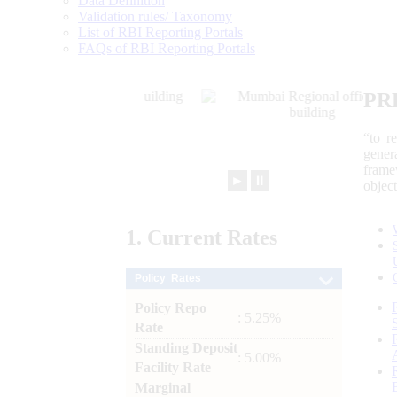
Data Definition
Validation rules/ Taxonomy
List of RBI Reporting Portals
FAQs of RBI Reporting Portals
PR
“to r
gener
frame
►
⏸
objec
1.
Current
Rates
Policy Rates
Policy Repo
: 5.25%
Rate
Standing Deposit
: 5.00%
Facility Rate
Marginal