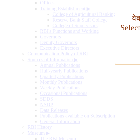
Offices
Training Establishment
▶
College of Agricultural Banking
वे
Reserve Bank Staff College
College of Supervisors
Selec
RBI's Functions and Working
Governors
Deputy Governors
Executive Directors
Communication Policy of RBI
Sources of Information
▶
Annual Publications
Half-yearly Publications
Quarterly Publications
Monthly Publications
Weekly Publications
Occasional Publications
SDDS
NSDP
Data Releases
Publications available on Subscription
General Information
RBI History
Museum
▶
The RBI Museum