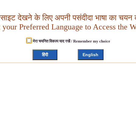
बसाइट देखने के लिए अपनी पसंदीदा भाषा का चयन क
t your Preferred Language to Access the W
मेरा चयनित विकल्प याद रखें / Remember my choice
हिंदी
English