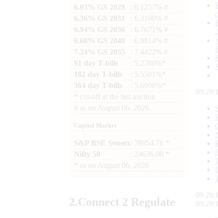
6.03% GS 2029
: 6.1257% #
6.36% GS 2031
: 6.3190% #
6.94% GS 2036
: 6.7671% #
6.68% GS 2040
: 6.9814% #
7.24% GS 2055
: 7.4422% #
91 day T-bills
: 5.2780%*
182 day T-bills
: 5.5501%*
364 day T-bills
: 5.6998%*
09:20:
*
cut-off at the last auction
#
as on
August 06, 2026
Capital Market
S&P BSE Sensex
: 78954.76 *
Nifty 50
: 24636.00 *
*
as on
August 06, 2026
09:20:
2.
Connect
2 Regulate
09:20: