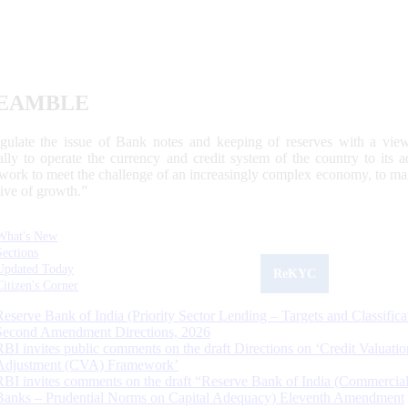
EAMBLE
egulate the issue of Bank notes and keeping of reserves with a view
ally to operate the currency and credit system of the country to its
work to meet the challenge of an increasingly complex economy, to main
tive of growth.”
What's New
Sections
Updated Today
ReKYC
Citizen's Corner
Reserve Bank of India (Priority Sector Lending – Targets and Classifica
Second Amendment Directions, 2026
RBI invites public comments on the draft Directions on ‘Credit Valuatio
Adjustment (CVA) Framework’
RBI invites comments on the draft “Reserve Bank of India (Commercia
Banks – Prudential Norms on Capital Adequacy) Eleventh Amendment