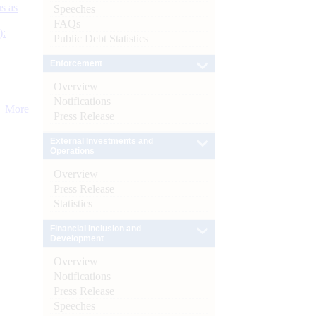
s as
Speeches
FAQs
):
Public Debt Statistics
Enforcement
Overview
Notifications
More
Press Release
External Investments and
Operations
Overview
Press Release
Statistics
Financial Inclusion and
Development
Overview
Notifications
Press Release
Speeches