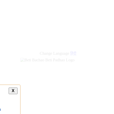
Change Language
हिंदी
X
a