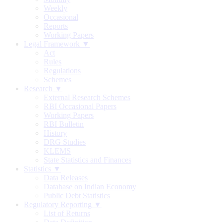
Weekly
Occasional
Reports
Working Papers
Legal Framework ▼
Act
Rules
Regulations
Schemes
Research ▼
External Research Schemes
RBI Occasional Papers
Working Papers
RBI Bulletin
History
DRG Studies
KLEMS
State Statistics and Finances
Statistics ▼
Data Releases
Database on Indian Economy
Public Debt Statistics
Regulatory Reporting ▼
List of Returns