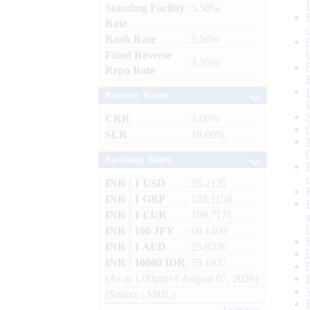
Standing Facility
: 5.50%
Rate
Bank Rate
: 5.50%
Fixed Reverse
: 3.35%
Repo Rate
Reserve Ratios
CRR
: 3.00%
SLR
: 18.00%
Exchange Rates
INR / 1 USD
: 95.2135
INR / 1 GBP
: 128.1158
INR / 1 EUR
: 109.7171
INR / 100 JPY
: 60.1400
INR / 1 AED
: 25.9236
INR / 10000 IDR
: 53.1937
(As at 1.00pm of August 07, 2026)
(Source : FBIL)