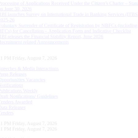
Processing of Applications Received Under the Citizen’s Charter – Statu
on June 30, 2026
RBI launches Survey on International Trade in Banking Services (ITBS
2025-26
Voluntary Surrender of Certificate of Registration by NBFCs (including
HFCs) for Cancellation – Application Form and Indicative Checklist
RBI releases the Financial Stability Report, June 2026
Recruitment related Announcements
12 PM Friday, August 7, 2026
Speeches & Media Interactions
Press Releases
Opportunities Vacancies
Notifications
Publications Weekly
Draft Notifications/ Guidelines
Tenders Awarded
Data Releases
Tenders
12 PM Friday, August 7, 2026
12 PM Friday, August 7, 2026