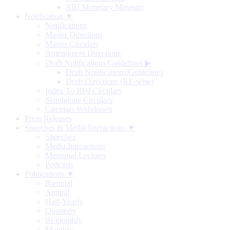
RBI Monetary Museum
Notification ▼
Notifications
Master Directions
Master Circulars
Amendment Directions
Draft Notifications/Guidelines
▶
Draft Notifications/Guidelines
Draft Directions (RE-wise)
Index To RBI Circulars
Standalone Circulars
Circulars Withdrawn
Press Releases
Speeches & Media Interactions ▼
Speeches
Media Interactions
Memorial Lectures
Podcasts
Publications ▼
Biennial
Annual
Half-Yearly
Quarterly
Bi-monthly
Monthly