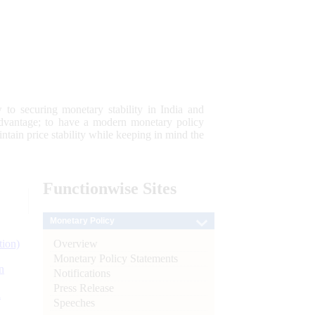
 to securing monetary stability in India and
 advantage; to have a modern monetary policy
tain price stability while keeping in mind the
Functionwise
Sites
Monetary Policy
Overview
tion)
Monetary Policy Statements
n
Notifications
Press Release
l
Speeches