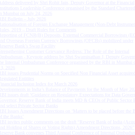
Address delivered by Shri Rohit Jain, Deputy Governor at the Financial
Institutions Leadership Conference organised by the Standard Chartere
in Mumbai on July 24, 2026
RBI Bulletin – July 2026
Rationalisation of Foreign Exchange Management (Non-Debt Instrumen
Rules, 2019 – Draft Rules for Comments
Reporting of FCNR(B) Deposits, External Commercial Borrowings (E
and Overseas Foreign Currency Borrowings (OFCBs) mobilized under
Reserve Bank’s Swap Facility
Strengthening Customer Grievance Redress: The Role of the Internal
Ombudsman - Keynote address by Shri Swaminathan J, Deputy Govern
the Internal Ombudsman Conference organised by the RBI in Mumbai o
13, 2026
RBI issues Prudential Norms on Specified Non Financial Asset acquire
Regulated Entitites
Financial Inclusion Index for March 2026
Developments in India’s Balance of Payments for the Month of May 20
RBI issues draft ‘Guidance on Regulatory Expectations for Data Gover
Governor, Reserve Bank of India meets MD & CEOs of Public Sector 
and select Private Sector Banks
RBI Issues Amendment Directions on ‘Matters to be placed before the 
of the Banks’
RBI invites public comments on the draft “Reserve Bank of India (Acqu
and Holding of Shares or Voting Rights) Amendment Directions, 2026”
Reserve Bank convenes Third Annual Conference of Internal Ombuds