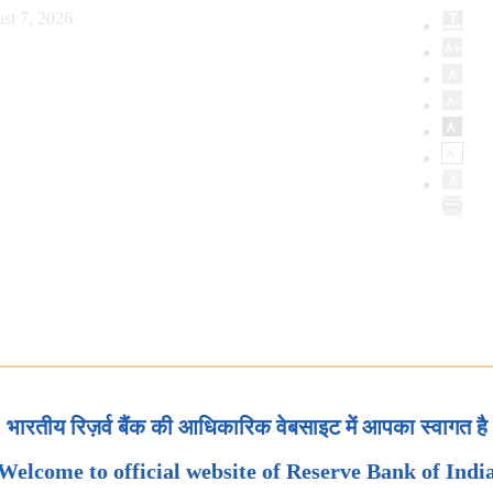
st 7, 2026
भारतीय रिज़र्व बैंक की आधिकारिक वेबसाइट में आपका स्वागत है
Welcome to official website of Reserve Bank of Indi