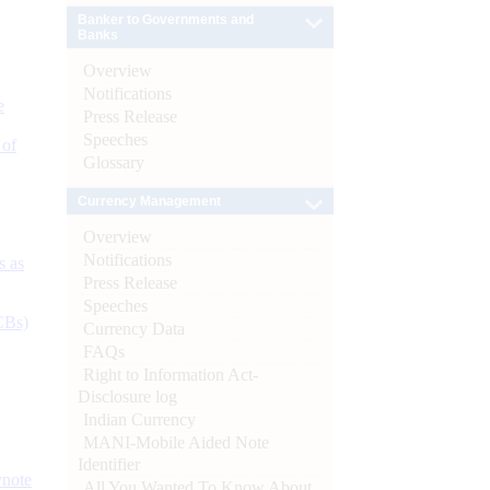
Banker to Governments and
Banks
Overview
Notifications
e
Press Release
Speeches
 of
Glossary
Currency Management
Overview
Notifications
s as
Press Release
Speeches
CBs)
Currency Data
FAQs
Right to Information Act-
Disclosure log
Indian Currency
MANI-Mobile Aided Note
Identifier
ynote
All You Wanted To Know About