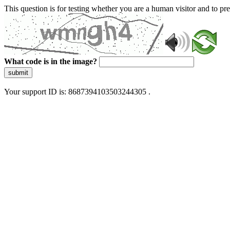
This question is for testing whether you are a human visitor and to 
What code is in the image?
submit
Your support ID is: 8687394103503244305 .