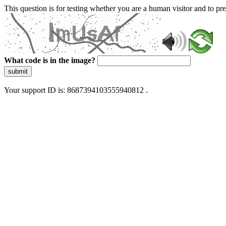
This question is for testing whether you are a human visitor and to 
What code is in the image?
submit
Your support ID is: 8687394103555940812 .