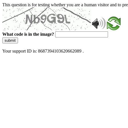
This question is for testing whether you are a human visitor and to 
What code is in the image?
submit
Your support ID is: 8687394103620662089 .