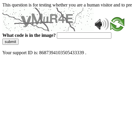
This question is for testing whether you are a human visitor and to 
What code is in the image?
submit
Your support ID is: 8687394103505433339 .