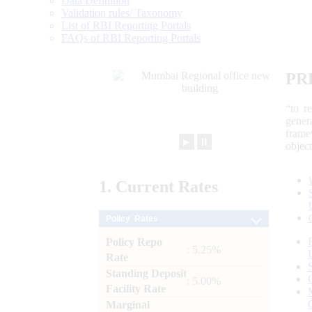
Data Definition
Validation rules/ Taxonomy
List of RBI Reporting Portals
FAQs of RBI Reporting Portals
PR
“to r
gener
frame
►
⏸
objec
1.
Current
Rates
Policy Rates
Policy Repo
: 5.25%
Rate
Standing Deposit
: 5.00%
Facility Rate
Marginal