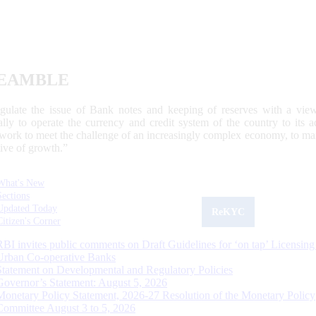
EAMBLE
egulate the issue of Bank notes and keeping of reserves with a view
ally to operate the currency and credit system of the country to its
work to meet the challenge of an increasingly complex economy, to main
tive of growth.”
What's New
Sections
Updated Today
ReKYC
Citizen's Corner
RBI invites public comments on Draft Guidelines for ‘on tap’ Licensing
Urban Co-operative Banks
Statement on Developmental and Regulatory Policies
Governor’s Statement: August 5, 2026
Monetary Policy Statement, 2026-27 Resolution of the Monetary Policy
Committee August 3 to 5, 2026