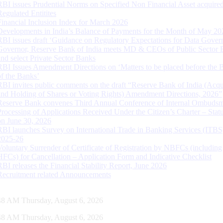
RBI issues Prudential Norms on Specified Non Financial Asset acquire
Regulated Entitites
Financial Inclusion Index for March 2026
Developments in India’s Balance of Payments for the Month of May 20
RBI issues draft ‘Guidance on Regulatory Expectations for Data Gover
Governor, Reserve Bank of India meets MD & CEOs of Public Sector 
and select Private Sector Banks
RBI Issues Amendment Directions on ‘Matters to be placed before the 
of the Banks’
RBI invites public comments on the draft “Reserve Bank of India (Acqu
and Holding of Shares or Voting Rights) Amendment Directions, 2026”
Reserve Bank convenes Third Annual Conference of Internal Ombuds
Processing of Applications Received Under the Citizen’s Charter – Statu
on June 30, 2026
RBI launches Survey on International Trade in Banking Services (ITBS
2025-26
Voluntary Surrender of Certificate of Registration by NBFCs (including
HFCs) for Cancellation – Application Form and Indicative Checklist
RBI releases the Financial Stability Report, June 2026
Recruitment related Announcements
49 AM Thursday, August 6, 2026
49 AM Thursday, August 6, 2026