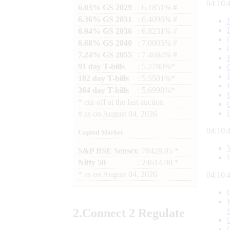
04:10:
6.03% GS 2029
: 6.1851% #
6.36% GS 2031
: 6.4096% #
6.94% GS 2036
: 6.8231% #
6.68% GS 2040
: 7.0005% #
7.24% GS 2055
: 7.4684% #
91 day T-bills
: 5.2780%*
182 day T-bills
: 5.5501%*
364 day T-bills
: 5.6998%*
*
cut-off at the last auction
#
as on
August 04, 2026
04:10:
Capital Market
S&P BSE Sensex
: 78428.95 *
Nifty 50
: 24614.90 *
*
as on
August 04, 2026
04:10:
2.
Connect
2 Regulate