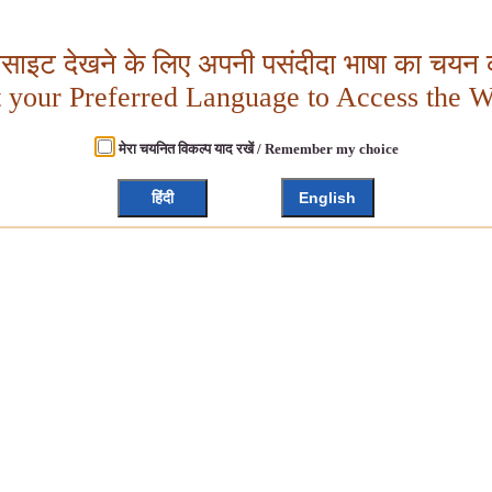
बसाइट देखने के लिए अपनी पसंदीदा भाषा का चयन क
t your Preferred Language to Access the W
मेरा चयनित विकल्प याद रखें / Remember my choice
हिंदी
English