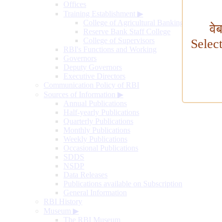
Offices
Training Establishment
▶
College of Agricultural Banking
वे
Reserve Bank Staff College
College of Supervisors
Selec
RBI's Functions and Working
Governors
Deputy Governors
Executive Directors
Communication Policy of RBI
Sources of Information
▶
Annual Publications
Half-yearly Publications
Quarterly Publications
Monthly Publications
Weekly Publications
Occasional Publications
SDDS
NSDP
Data Releases
Publications available on Subscription
General Information
RBI History
Museum
▶
The RBI Museum