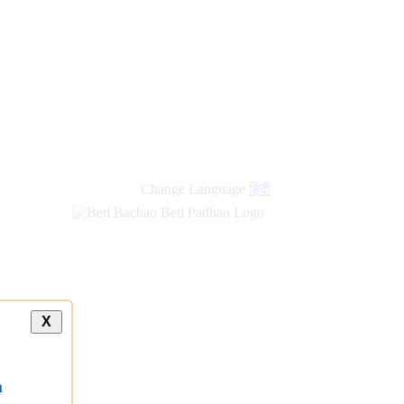
new
links
Change Language
हिंदी
X
a