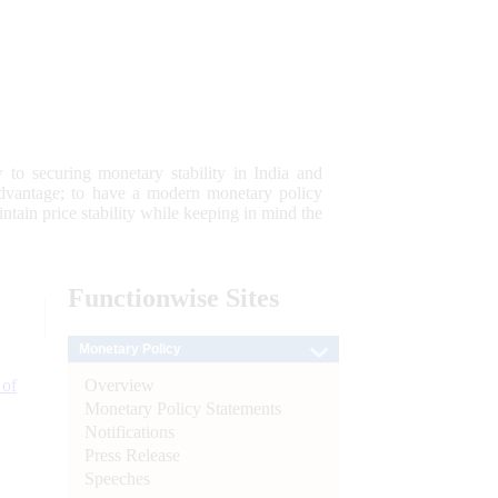
 to securing monetary stability in India and
 advantage; to have a modern monetary policy
tain price stability while keeping in mind the
Functionwise
Sites
Monetary Policy
Overview
 of
Monetary Policy Statements
Notifications
Press Release
Speeches