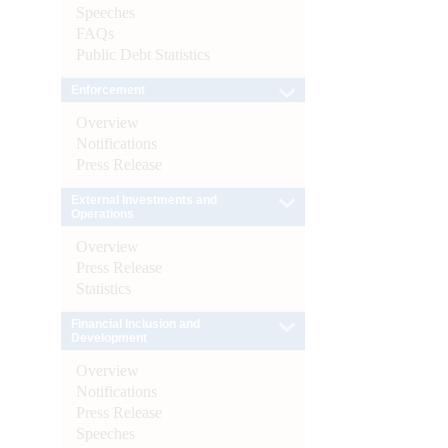
Speeches
FAQs
Public Debt Statistics
Enforcement
Overview
Notifications
Press Release
External Investments and
Operations
Overview
Press Release
Statistics
Financial Inclusion and
Development
Overview
Notifications
Press Release
Speeches