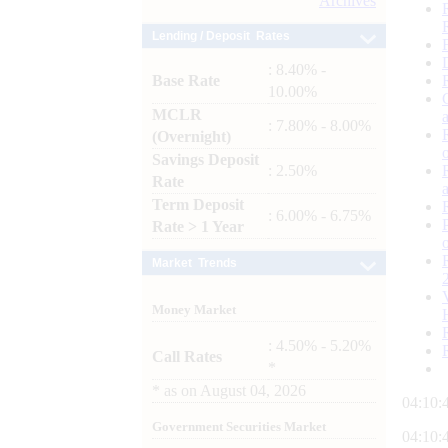
Archives
Lending / Deposit Rates
: 8.40% -
Base Rate
10.00%
MCLR
: 7.80% - 8.00%
(Overnight)
Savings Deposit
: 2.50%
Rate
Term Deposit
: 6.00% - 6.75%
Rate > 1 Year
Market Trends
Money Market
: 4.50% - 5.20%
Call Rates
*
*
as on
August 04, 2026
04:10:
Government Securities Market
04:10: