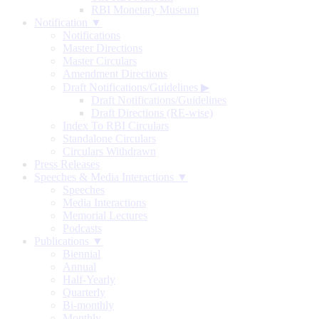
RBI Monetary Museum
Notification ▼
Notifications
Master Directions
Master Circulars
Amendment Directions
Draft Notifications/Guidelines
▶
Draft Notifications/Guidelines
Draft Directions (RE-wise)
Index To RBI Circulars
Standalone Circulars
Circulars Withdrawn
Press Releases
Speeches & Media Interactions ▼
Speeches
Media Interactions
Memorial Lectures
Podcasts
Publications ▼
Biennial
Annual
Half-Yearly
Quarterly
Bi-monthly
Monthly