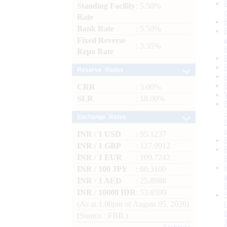
Standing Facility
: 5.50%
Rate
Bank Rate
: 5.50%
Fixed Reverse
: 3.35%
Repo Rate
Reserve Ratios
CRR
: 3.00%
SLR
: 18.00%
Exchange Rates
INR / 1 USD
: 95.1237
INR / 1 GBP
: 127.9912
INR / 1 EUR
: 109.7242
INR / 100 JPY
: 60.3100
INR / 1 AED
: 25.8988
INR / 10000 IDR
: 53.0590
(As at 1.00pm of August 05, 2026)
(Source : FBIL)