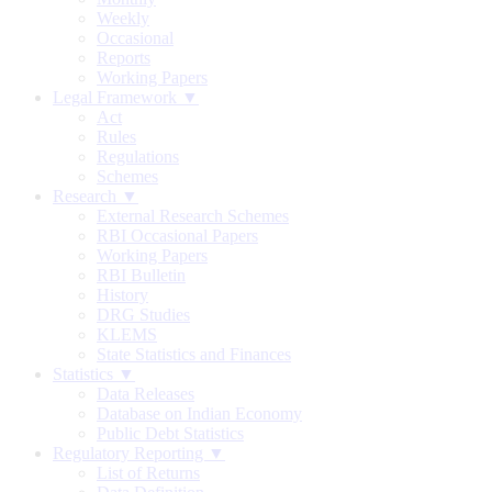
Weekly
Occasional
Reports
Working Papers
Legal Framework ▼
Act
Rules
Regulations
Schemes
Research ▼
External Research Schemes
RBI Occasional Papers
Working Papers
RBI Bulletin
History
DRG Studies
KLEMS
State Statistics and Finances
Statistics ▼
Data Releases
Database on Indian Economy
Public Debt Statistics
Regulatory Reporting ▼
List of Returns