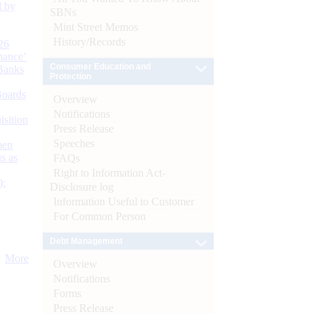
d by
SBNs
Mint Street Memos
History/Records
26
nance’
Consumer Education and
Banks
Protection
Boards
Overview
Notifications
isition
Press Release
Speeches
men
s as
FAQs
Right to Information Act-
):
Disclosure log
Information Useful to Customer
For Common Person
Debt Management
More
Overview
Notifications
Forms
Press Release