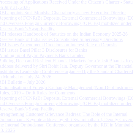
Processing of Applications Received Under the Citizen’s Charter - Statu
on July 31, 2026
RBI appoints Smt. Monisha Chakraborty as new Executive Director
Reporting of FCNR(B) Deposits, External Commercial Borrowings (E
and Overseas Foreign Currency Borrowings (OFCBs) mobilized under
Reserve Bank’s Swap Facility
RBI releases Handbook of Statistics on the Indian Economy 2025-26
Reserve Bank of India issues Consolidated Supervisory Directions
RBI Issues Amendment Directions on Interest Rate on Deposits
RBI issues Basel Pillar 3 Disclosures for Banks
Winding up of Paytm Payments Bank Limited
Building Deep and Resilient Financial Markets for a Viksit Bharat - Ke
Address delivered by Shri Rohit Jain, Deputy Governor at the Financial
Institutions Leadership Conference organised by the Standard Chartere
in Mumbai on July 24, 2026
RBI Bulletin – July 2026
Rationalisation of Foreign Exchange Management (Non-Debt Instrumen
Rules, 2019 – Draft Rules for Comments
Reporting of FCNR(B) Deposits, External Commercial Borrowings (E
and Overseas Foreign Currency Borrowings (OFCBs) mobilized under
Reserve Bank’s Swap Facility
Strengthening Customer Grievance Redress: The Role of the Internal
Ombudsman - Keynote address by Shri Swaminathan J, Deputy Govern
the Internal Ombudsman Conference organised by the RBI in Mumbai o
13, 2026