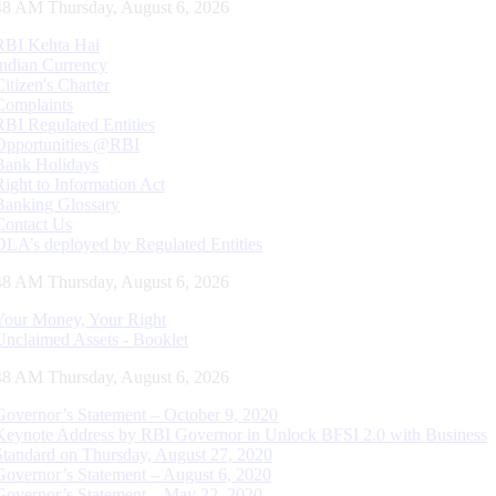
49 AM Thursday, August 6, 2026
RBI Kehta Hai
Indian Currency
Citizen's Charter
Complaints
RBI Regulated Entities
Opportunities @RBI
Bank Holidays
Right to Information Act
Banking Glossary
Contact Us
DLA’s deployed by Regulated Entities
49 AM Thursday, August 6, 2026
Your Money, Your Right
Unclaimed Assets - Booklet
49 AM Thursday, August 6, 2026
Governor’s Statement – October 9, 2020
Keynote Address by RBI Governor in Unlock BFSI 2.0 with Business
Standard on Thursday, August 27, 2020
Governor’s Statement – August 6, 2020
Governor’s Statement – May 22, 2020