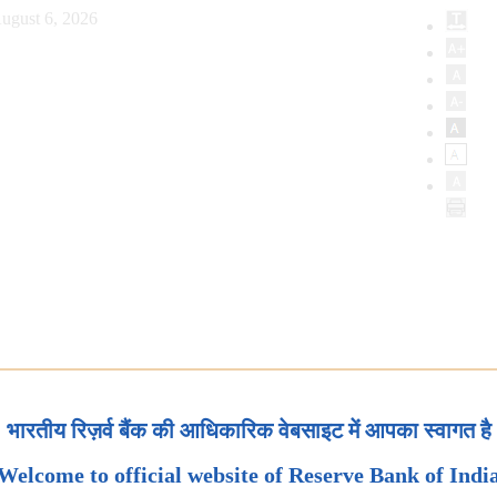
ugust 6, 2026
भारतीय रिज़र्व बैंक की आधिकारिक वेबसाइट में आपका स्वागत है
Welcome to official website of Reserve Bank of Indi