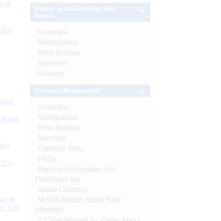
s as
Banker to Governments and
Banks
CBs)
Overview
Notifications
Press Release
Speeches
Glossary
Currency Management
ynote
Overview
Notifications
d Bank
Press Release
Speeches
ts)
Currency Data
FAQs
CBs)
Right to Information Act-
Disclosure log
Indian Currency
or at
MANI-Mobile Aided Note
n July
Identifier
All You Wanted To Know About