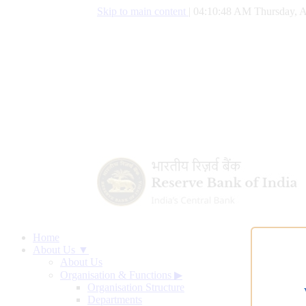
Skip to main content
|
04:10:49 AM Thursday, A
Home
About Us ▼
About Us
Organisation & Functions
▶
Organisation Structure
Departments