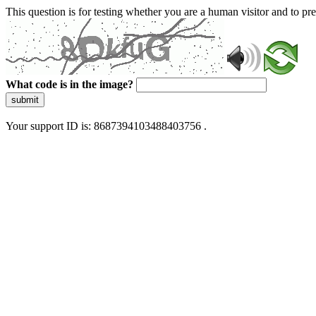
This question is for testing whether you are a human visitor and to 
What code is in the image?
submit
Your support ID is: 8687394103488403756 .