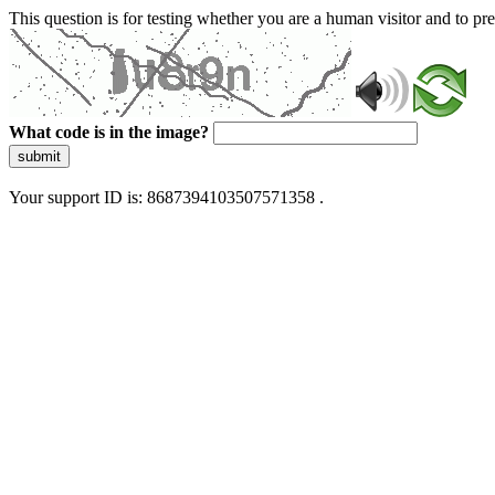
This question is for testing whether you are a human visitor and to 
What code is in the image?
submit
Your support ID is: 8687394103507571358 .