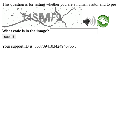
This question is for testing whether you are a human visitor and to 
What code is in the image?
submit
Your support ID is: 8687394103424946755 .