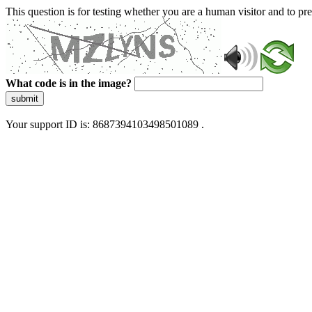
This question is for testing whether you are a human visitor and to 
What code is in the image?
submit
Your support ID is: 8687394103498501089 .