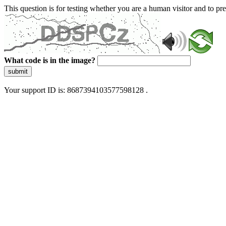
This question is for testing whether you are a human visitor and to 
What code is in the image?
submit
Your support ID is: 8687394103577598128 .