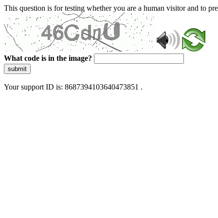
This question is for testing whether you are a human visitor and to 
What code is in the image?
submit
Your support ID is: 8687394103640473851 .