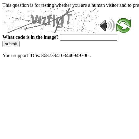
This question is for testing whether you are a human visitor and to 
What code is in the image?
submit
Your support ID is: 8687394103440949706 .