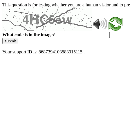
This question is for testing whether you are a human visitor and to 
What code is in the image?
submit
Your support ID is: 8687394103583915115 .