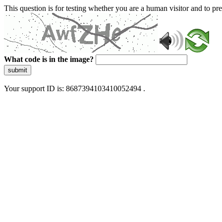
This question is for testing whether you are a human visitor and to 
What code is in the image?
submit
Your support ID is: 8687394103410052494 .