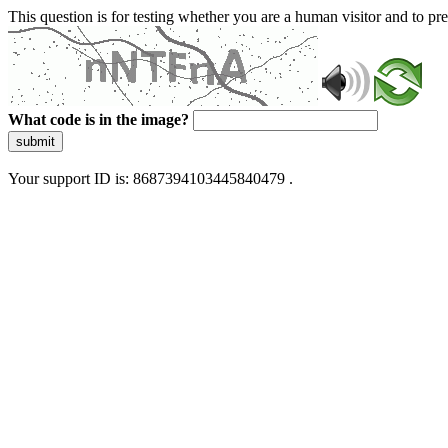
This question is for testing whether you are a human visitor and to 
What code is in the image?
submit
Your support ID is: 8687394103445840479 .