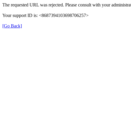
The requested URL was rejected. Please consult with your administrat
Your support ID is: <8687394103698706257>
[Go Back]