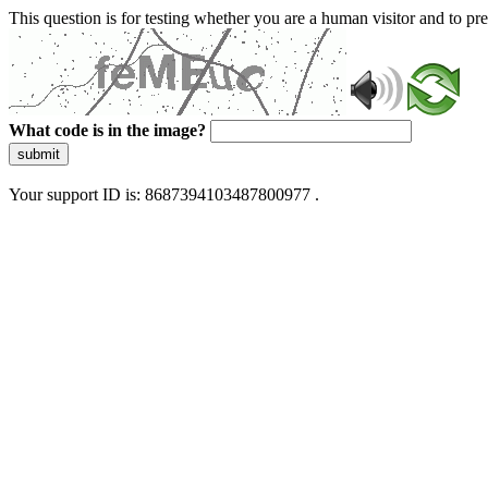
This question is for testing whether you are a human visitor and to 
What code is in the image?
submit
Your support ID is: 8687394103487800977 .