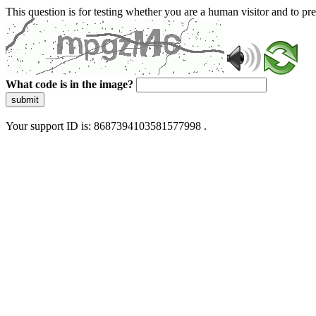
This question is for testing whether you are a human visitor and to 
What code is in the image?
submit
Your support ID is: 8687394103581577998 .