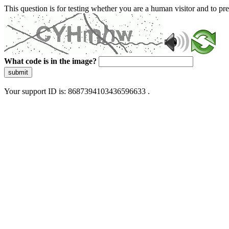
This question is for testing whether you are a human visitor and to 
What code is in the image?
submit
Your support ID is: 8687394103436596633 .