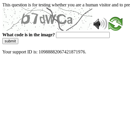
This question is for testing whether you are a human visitor and to 
What code is in the image?
submit
Your support ID is: 10988882067421871976.