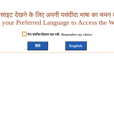
बसाइट देखने के लिए अपनी पसंदीदा भाषा का चयन क
t your Preferred Language to Access the W
मेरा चयनित विकल्प याद रखें / Remember my choice
हिंदी
English