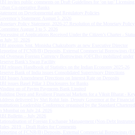
RBI invites public comments on Draft Guidelines for ‘on tap’ Licensing
Urban Co-operative Banks
Statement on Developmental and Regulatory Policies
Governor’s Statement: August 5, 2026
Monetary Policy Statement, 2026-27 Resolution of the Monetary Policy
Committee August 3 to 5, 2026
Processing of Applications Received Under the Citizen’s Charter - Statu
on July 31, 2026
RBI appoints Smt. Monisha Chakraborty as new Executive Director
Reporting of FCNR(B) Deposits, External Commercial Borrowings (E
and Overseas Foreign Currency Borrowings (OFCBs) mobilized under
Reserve Bank’s Swap Facility
RBI releases Handbook of Statistics on the Indian Economy 2025-26
Reserve Bank of India issues Consolidated Supervisory Directions
RBI Issues Amendment Directions on Interest Rate on Deposits
RBI issues Basel Pillar 3 Disclosures for Banks
Winding up of Paytm Payments Bank Limited
Building Deep and Resilient Financial Markets for a Viksit Bharat - Ke
Address delivered by Shri Rohit Jain, Deputy Governor at the Financial
Institutions Leadership Conference organised by the Standard Chartere
in Mumbai on July 24, 2026
RBI Bulletin – July 2026
Rationalisation of Foreign Exchange Management (Non-Debt Instrumen
Rules, 2019 – Draft Rules for Comments
Reporting of FCNR(B) Deposits, External Commercial Borrowings (E