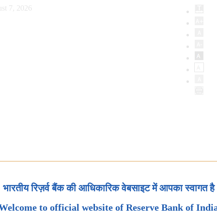
st 7, 2026
भारतीय रिज़र्व बैंक की आधिकारिक वेबसाइट में आपका स्वागत है
Welcome to official website of Reserve Bank of Indi