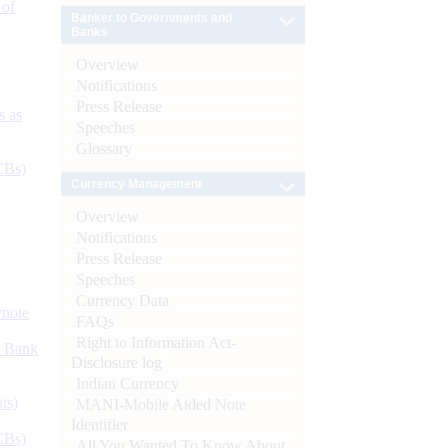
 of
Banker to Governments and
Banks
Overview
Notifications
Press Release
s as
Speeches
Glossary
CBs)
Currency Management
Overview
Notifications
Press Release
Speeches
Currency Data
ynote
FAQs
Right to Information Act-
d Bank
Disclosure log
Indian Currency
ts)
MANI-Mobile Aided Note
Identifier
CBs)
All You Wanted To Know About