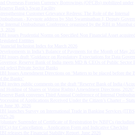
and Overseas Foreign Currency Borrowings (OFCBs) mobilized under
Reserve Bank’s Swap Facility
Strengthening Customer Grievance Redress: The Role of the Internal
Ombudsman - Keynote address by Shri Swaminathan J, Deputy Govern
the Internal Ombudsman Conference organised by the RBI in Mumbai o
13, 2026
RBI issues Prudential Norms on Specified Non Financial Asset acquire
Regulated Entitites
Financial Inclusion Index for March 2026
Developments in India’s Balance of Payments for the Month of May 20
RBI issues draft ‘Guidance on Regulatory Expectations for Data Gover
Governor, Reserve Bank of India meets MD & CEOs of Public Sector 
and select Private Sector Banks
RBI Issues Amendment Directions on ‘Matters to be placed before the 
of the Banks’
RBI invites public comments on the draft “Reserve Bank of India (Acqu
and Holding of Shares or Voting Rights) Amendment Directions, 2026”
Reserve Bank convenes Third Annual Conference of Internal Ombuds
Processing of Applications Received Under the Citizen’s Charter – Statu
on June 30, 2026
RBI launches Survey on International Trade in Banking Services (ITBS
2025-26
Voluntary Surrender of Certificate of Registration by NBFCs (including
HFCs) for Cancellation – Application Form and Indicative Checklist
RBI releases the Financial Stability Report, June 2026