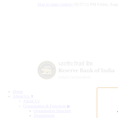
Skip to main content
|
02:57:11 PM Friday, Augu
Home
About Us ▼
About Us
Organisation & Functions
▶
Organisation Structure
Departments