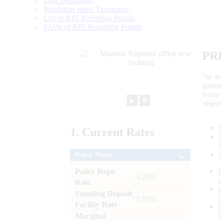
Data Definition
Validation rules/ Taxonomy
List of RBI Reporting Portals
FAQs of RBI Reporting Portals
PR
“to r
gener
frame
►
⏸
objec
1.
Current
Rates
Policy Rates
Policy Repo
: 5.25%
Rate
Standing Deposit
: 5.00%
Facility Rate
Marginal