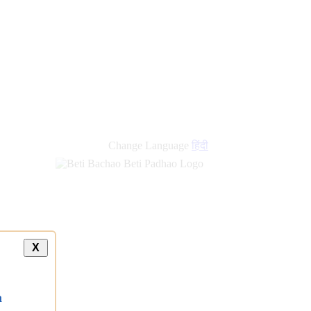
Change Language
हिंदी
X
a