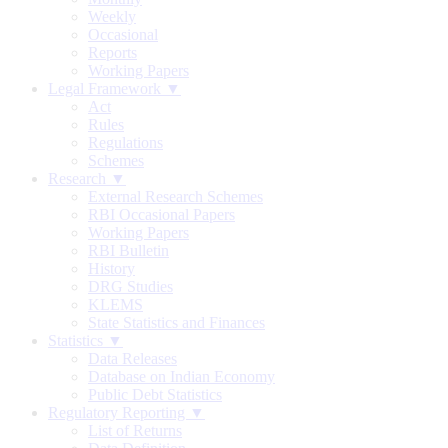
Weekly
Occasional
Reports
Working Papers
Legal Framework ▼
Act
Rules
Regulations
Schemes
Research ▼
External Research Schemes
RBI Occasional Papers
Working Papers
RBI Bulletin
History
DRG Studies
KLEMS
State Statistics and Finances
Statistics ▼
Data Releases
Database on Indian Economy
Public Debt Statistics
Regulatory Reporting ▼
List of Returns