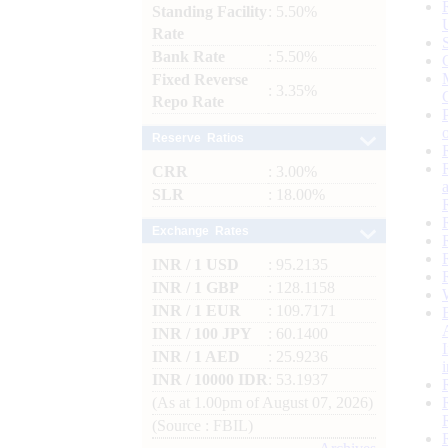
Standing Facility
: 5.50%
Rate
Bank Rate
: 5.50%
Fixed Reverse
: 3.35%
Repo Rate
Reserve Ratios
CRR
: 3.00%
SLR
: 18.00%
Exchange Rates
INR / 1 USD
: 95.2135
INR / 1 GBP
: 128.1158
INR / 1 EUR
: 109.7171
INR / 100 JPY
: 60.1400
INR / 1 AED
: 25.9236
INR / 10000 IDR
: 53.1937
(As at 1.00pm of August 07, 2026)
(Source : FBIL)