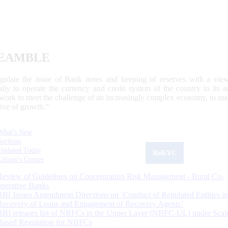
EAMBLE
egulate the issue of Bank notes and keeping of reserves with a view
ally to operate the currency and credit system of the country to its
work to meet the challenge of an increasingly complex economy, to main
tive of growth.”
What's New
Sections
Updated Today
ReKYC
Citizen's Corner
Review of Guidelines on Concentration Risk Management - Rural Co-
operative Banks
RBI Issues Amendment Directions on ‘Conduct of Regulated Entities in
Recovery of Loans and Engagement of Recovery Agents’
RBI releases list of NBFCs in the Upper Layer (NBFC-UL) under Scal
Based Regulation for NBFCs