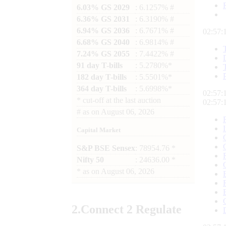
6.03% GS 2029
: 6.1257% #
6.36% GS 2031
: 6.3190% #
6.94% GS 2036
: 6.7671% #
02:57:
6.68% GS 2040
: 6.9814% #
7.24% GS 2055
: 7.4422% #
91 day T-bills
: 5.2780%*
182 day T-bills
: 5.5501%*
364 day T-bills
: 5.6998%*
02:57:
*
cut-off at the last auction
02:57:
#
as on
August 06, 2026
Capital Market
S&P BSE Sensex
: 78954.76 *
Nifty 50
: 24636.00 *
*
as on
August 06, 2026
2.
Connect
2 Regulate