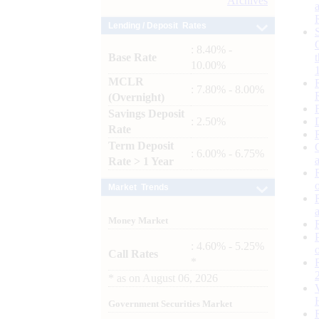
Archives
Lending / Deposit Rates
: 8.40% -
Base Rate
10.00%
MCLR
: 7.80% - 8.00%
(Overnight)
Savings Deposit
: 2.50%
Rate
Term Deposit
: 6.00% - 6.75%
Rate > 1 Year
Market Trends
Money Market
: 4.60% - 5.25%
Call Rates
*
*
as on
August 06, 2026
Government Securities Market