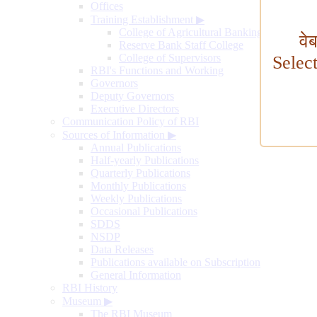
Offices
Training Establishment
▶
College of Agricultural Banking
वे
Reserve Bank Staff College
College of Supervisors
Selec
RBI's Functions and Working
Governors
Deputy Governors
Executive Directors
Communication Policy of RBI
Sources of Information
▶
Annual Publications
Half-yearly Publications
Quarterly Publications
Monthly Publications
Weekly Publications
Occasional Publications
SDDS
NSDP
Data Releases
Publications available on Subscription
General Information
RBI History
Museum
▶
The RBI Museum