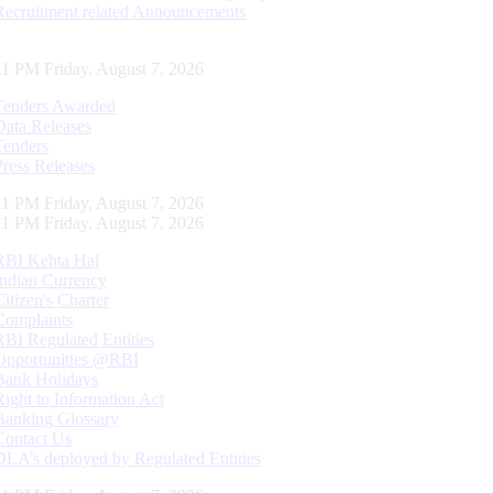
Recruitment related Announcements
11 PM Friday, August 7, 2026
Tenders Awarded
Data Releases
Tenders
Press Releases
11 PM Friday, August 7, 2026
11 PM Friday, August 7, 2026
RBI Kehta Hai
Indian Currency
Citizen's Charter
Complaints
RBI Regulated Entities
Opportunities @RBI
Bank Holidays
Right to Information Act
Banking Glossary
Contact Us
DLA’s deployed by Regulated Entities