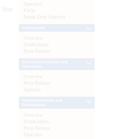
Speeches
More
FAQs
Public Debt Statistics
Enforcement
Overview
Notifications
Press Release
External Investments and
Operations
Overview
Press Release
Statistics
Financial Inclusion and
Development
Overview
Notifications
Press Release
Speeches