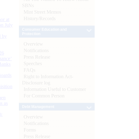
SBNs
Mint Street Memos
History/Records
or at
n July
Consumer Education and
Protection
d by
Overview
Notifications
26
Press Release
nance’
Speeches
Banks
FAQs
Boards
Right to Information Act-
Disclosure log
isition
Information Useful to Customer
For Common Person
men
s as
Debt Management
):
Overview
Notifications
Forms
Press Release