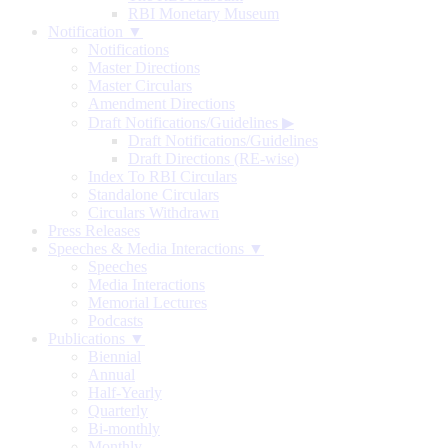
RBI Monetary Museum
Notification ▼
Notifications
Master Directions
Master Circulars
Amendment Directions
Draft Notifications/Guidelines
▶
Draft Notifications/Guidelines
Draft Directions (RE-wise)
Index To RBI Circulars
Standalone Circulars
Circulars Withdrawn
Press Releases
Speeches & Media Interactions ▼
Speeches
Media Interactions
Memorial Lectures
Podcasts
Publications ▼
Biennial
Annual
Half-Yearly
Quarterly
Bi-monthly
Monthly