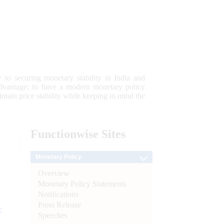
 to securing monetary stability in India and
 advantage; to have a modern monetary policy
tain price stability while keeping in mind the
Functionwise
Sites
Monetary Policy
Overview
Monetary Policy Statements
Notifications
Press Release
e
Speeches