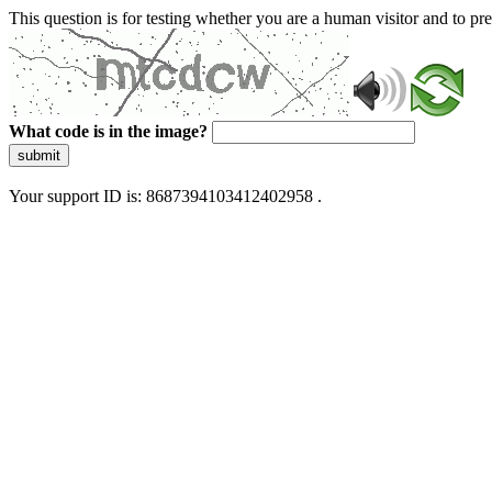
This question is for testing whether you are a human visitor and to 
What code is in the image?
submit
Your support ID is: 8687394103412402958 .