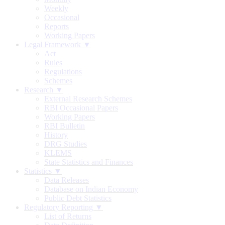
Weekly
Occasional
Reports
Working Papers
Legal Framework ▼
Act
Rules
Regulations
Schemes
Research ▼
External Research Schemes
RBI Occasional Papers
Working Papers
RBI Bulletin
History
DRG Studies
KLEMS
State Statistics and Finances
Statistics ▼
Data Releases
Database on Indian Economy
Public Debt Statistics
Regulatory Reporting ▼
List of Returns