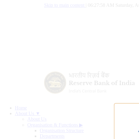
Skip to main content
|
06:27:59 AM Saturday, A
Home
About Us ▼
About Us
Organisation & Functions
▶
Organisation Structure
Departments