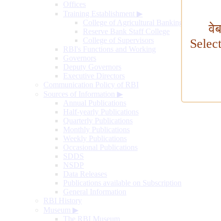
Offices
Training Establishment
▶
College of Agricultural Banking
वे
Reserve Bank Staff College
College of Supervisors
Selec
RBI's Functions and Working
Governors
Deputy Governors
Executive Directors
Communication Policy of RBI
Sources of Information
▶
Annual Publications
Half-yearly Publications
Quarterly Publications
Monthly Publications
Weekly Publications
Occasional Publications
SDDS
NSDP
Data Releases
Publications available on Subscription
General Information
RBI History
Museum
▶
The RBI Museum