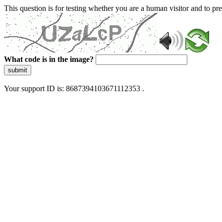
This question is for testing whether you are a human visitor and to 
What code is in the image?
submit
Your support ID is: 8687394103671112353 .