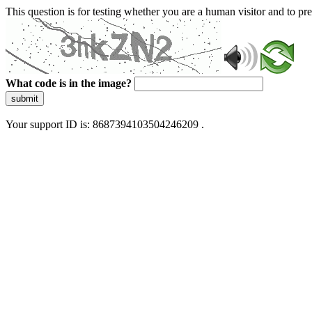
This question is for testing whether you are a human visitor and to 
What code is in the image?
submit
Your support ID is: 8687394103504246209 .