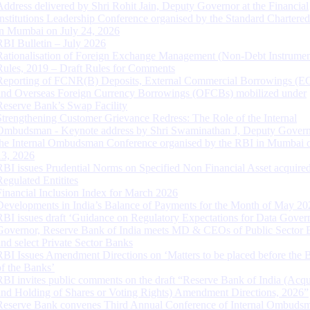
Address delivered by Shri Rohit Jain, Deputy Governor at the Financial
Institutions Leadership Conference organised by the Standard Chartere
in Mumbai on July 24, 2026
RBI Bulletin – July 2026
Rationalisation of Foreign Exchange Management (Non-Debt Instrumen
Rules, 2019 – Draft Rules for Comments
Reporting of FCNR(B) Deposits, External Commercial Borrowings (E
and Overseas Foreign Currency Borrowings (OFCBs) mobilized under
Reserve Bank’s Swap Facility
Strengthening Customer Grievance Redress: The Role of the Internal
Ombudsman - Keynote address by Shri Swaminathan J, Deputy Govern
the Internal Ombudsman Conference organised by the RBI in Mumbai o
13, 2026
RBI issues Prudential Norms on Specified Non Financial Asset acquire
Regulated Entitites
Financial Inclusion Index for March 2026
Developments in India’s Balance of Payments for the Month of May 20
RBI issues draft ‘Guidance on Regulatory Expectations for Data Gover
Governor, Reserve Bank of India meets MD & CEOs of Public Sector 
and select Private Sector Banks
RBI Issues Amendment Directions on ‘Matters to be placed before the 
of the Banks’
RBI invites public comments on the draft “Reserve Bank of India (Acqu
and Holding of Shares or Voting Rights) Amendment Directions, 2026”
Reserve Bank convenes Third Annual Conference of Internal Ombuds