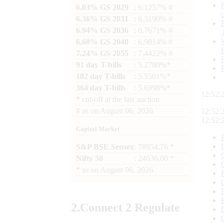
6.03% GS 2029
: 6.1257% #
6.36% GS 2031
: 6.3190% #
6.94% GS 2036
: 6.7671% #
6.68% GS 2040
: 6.9814% #
7.24% GS 2055
: 7.4422% #
91 day T-bills
: 5.2780%*
182 day T-bills
: 5.5501%*
364 day T-bills
: 5.6998%*
12:52:
*
cut-off at the last auction
#
as on
August 06, 2026
12:52:
12:52:
Capital Market
S&P BSE Sensex
: 78954.76 *
Nifty 50
: 24636.00 *
*
as on
August 06, 2026
2.
Connect
2 Regulate