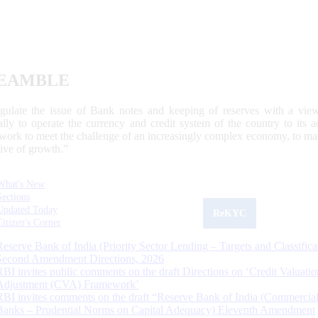
EAMBLE
egulate the issue of Bank notes and keeping of reserves with a view
ally to operate the currency and credit system of the country to its
work to meet the challenge of an increasingly complex economy, to main
tive of growth.”
What's New
Sections
Updated Today
ReKYC
Citizen's Corner
Reserve Bank of India (Priority Sector Lending – Targets and Classifica
Second Amendment Directions, 2026
RBI invites public comments on the draft Directions on ‘Credit Valuatio
Adjustment (CVA) Framework’
RBI invites comments on the draft “Reserve Bank of India (Commercia
Banks – Prudential Norms on Capital Adequacy) Eleventh Amendment