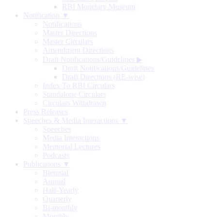
RBI Monetary Museum
Notification ▼
Notifications
Master Directions
Master Circulars
Amendment Directions
Draft Notifications/Guidelines
▶
Draft Notifications/Guidelines
Draft Directions (RE-wise)
Index To RBI Circulars
Standalone Circulars
Circulars Withdrawn
Press Releases
Speeches & Media Interactions ▼
Speeches
Media Interactions
Memorial Lectures
Podcasts
Publications ▼
Biennial
Annual
Half-Yearly
Quarterly
Bi-monthly
Monthly