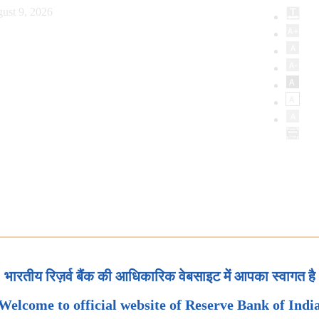
ust 9, 2026
भारतीय रिज़र्व बैंक की आधिकारिक वेबसाइट में आपका स्वागत है
Welcome to official website of Reserve Bank of Indi