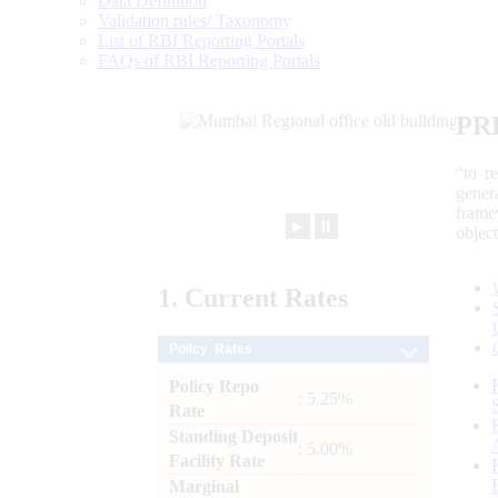
Data Definition
Validation rules/ Taxonomy
List of RBI Reporting Portals
FAQs of RBI Reporting Portals
PR
“to r
gener
frame
►
⏸
objec
1.
Current
Rates
Policy Rates
Policy Repo
: 5.25%
Rate
Standing Deposit
: 5.00%
Facility Rate
Marginal