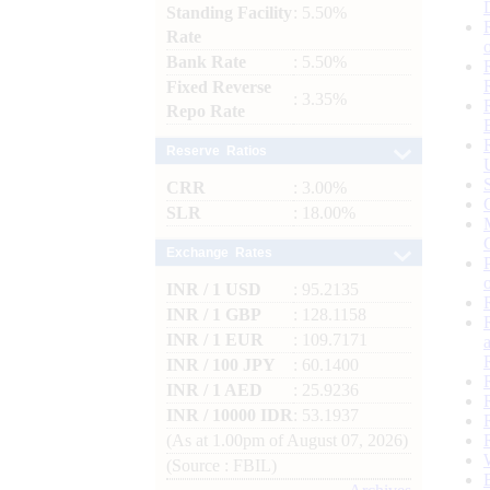
Standing Facility
: 5.50%
Rate
Bank Rate
: 5.50%
Fixed Reverse
: 3.35%
Repo Rate
Reserve Ratios
CRR
: 3.00%
SLR
: 18.00%
Exchange Rates
INR / 1 USD
: 95.2135
INR / 1 GBP
: 128.1158
INR / 1 EUR
: 109.7171
INR / 100 JPY
: 60.1400
INR / 1 AED
: 25.9236
INR / 10000 IDR
: 53.1937
(As at 1.00pm of August 07, 2026)
(Source : FBIL)