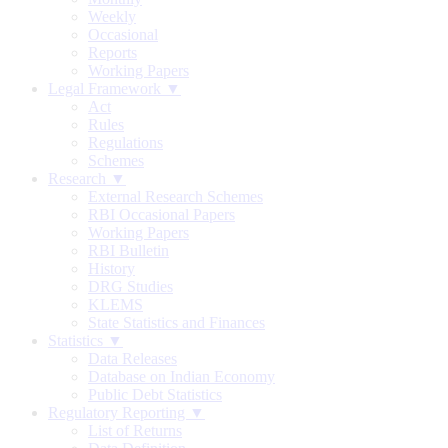
Weekly
Occasional
Reports
Working Papers
Legal Framework ▼
Act
Rules
Regulations
Schemes
Research ▼
External Research Schemes
RBI Occasional Papers
Working Papers
RBI Bulletin
History
DRG Studies
KLEMS
State Statistics and Finances
Statistics ▼
Data Releases
Database on Indian Economy
Public Debt Statistics
Regulatory Reporting ▼
List of Returns