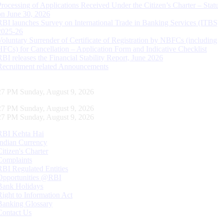
Processing of Applications Received Under the Citizen’s Charter – Statu
on June 30, 2026
RBI launches Survey on International Trade in Banking Services (ITBS
2025-26
Voluntary Surrender of Certificate of Registration by NBFCs (including
HFCs) for Cancellation – Application Form and Indicative Checklist
RBI releases the Financial Stability Report, June 2026
Recruitment related Announcements
28 PM Sunday, August 9, 2026
28 PM Sunday, August 9, 2026
28 PM Sunday, August 9, 2026
RBI Kehta Hai
Indian Currency
Citizen's Charter
Complaints
RBI Regulated Entities
Opportunities @RBI
Bank Holidays
Right to Information Act
Banking Glossary
Contact Us