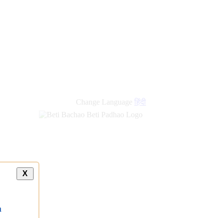
Change Language
हिंदी
X
a