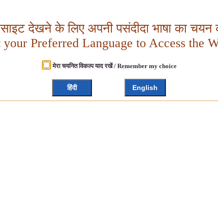
बसाइट देखने के लिए अपनी पसंदीदा भाषा का चयन क
t your Preferred Language to Access the W
मेरा चयनित विकल्प याद रखें / Remember my choice
हिंदी
English