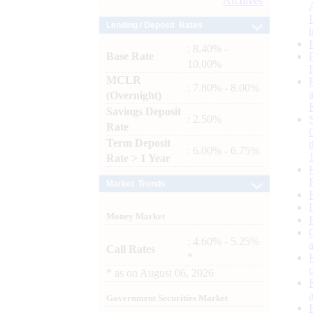
Archives
Lending / Deposit Rates
: 8.40% -
Base Rate
10.00%
MCLR
: 7.80% - 8.00%
(Overnight)
Savings Deposit
: 2.50%
Rate
Term Deposit
: 6.00% - 6.75%
Rate > 1 Year
Market Trends
Money Market
: 4.60% - 5.25%
Call Rates
*
*
as on
August 06, 2026
Government Securities Market