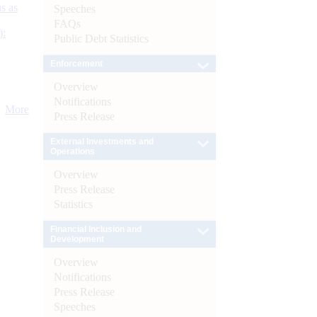
s as
Speeches
FAQs
):
Public Debt Statistics
Enforcement
Overview
Notifications
More
Press Release
External Investments and
Operations
Overview
Press Release
Statistics
Financial Inclusion and
Development
Overview
Notifications
Press Release
Speeches