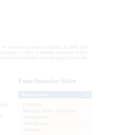
 to securing monetary stability in India and
 advantage; to have a modern monetary policy
tain price stability while keeping in mind the
Functionwise
Sites
Monetary Policy
Overview
tion)
Monetary Policy Statements
n
Notifications
Press Release
l
Speeches