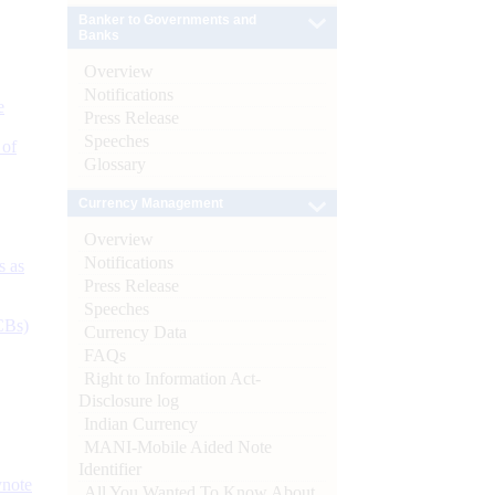
Banker to Governments and
Banks
Overview
Notifications
e
Press Release
Speeches
 of
Glossary
Currency Management
Overview
Notifications
s as
Press Release
Speeches
CBs)
Currency Data
FAQs
Right to Information Act-
Disclosure log
Indian Currency
MANI-Mobile Aided Note
Identifier
ynote
All You Wanted To Know About