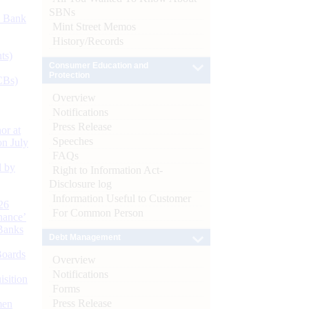
SBNs
d Bank
Mint Street Memos
History/Records
ts)
Consumer Education and
Protection
CBs)
Overview
Notifications
Press Release
or at
Speeches
n July
FAQs
d by
Right to Information Act-
Disclosure log
Information Useful to Customer
26
For Common Person
nance’
Banks
Debt Management
Boards
Overview
Notifications
isition
Forms
Press Release
men