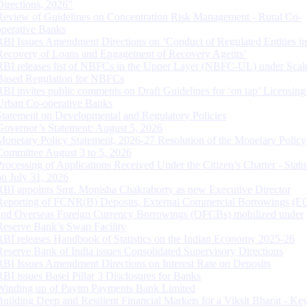
Directions, 2026”
Review of Guidelines on Concentration Risk Management - Rural Co-
operative Banks
RBI Issues Amendment Directions on ‘Conduct of Regulated Entities in
Recovery of Loans and Engagement of Recovery Agents’
RBI releases list of NBFCs in the Upper Layer (NBFC-UL) under Scal
Based Regulation for NBFCs
RBI invites public comments on Draft Guidelines for ‘on tap’ Licensing
Urban Co-operative Banks
Statement on Developmental and Regulatory Policies
Governor’s Statement: August 5, 2026
Monetary Policy Statement, 2026-27 Resolution of the Monetary Policy
Committee August 3 to 5, 2026
Processing of Applications Received Under the Citizen’s Charter - Statu
on July 31, 2026
RBI appoints Smt. Monisha Chakraborty as new Executive Director
Reporting of FCNR(B) Deposits, External Commercial Borrowings (E
and Overseas Foreign Currency Borrowings (OFCBs) mobilized under
Reserve Bank’s Swap Facility
RBI releases Handbook of Statistics on the Indian Economy 2025-26
Reserve Bank of India issues Consolidated Supervisory Directions
RBI Issues Amendment Directions on Interest Rate on Deposits
RBI issues Basel Pillar 3 Disclosures for Banks
Winding up of Paytm Payments Bank Limited
Building Deep and Resilient Financial Markets for a Viksit Bharat - Ke