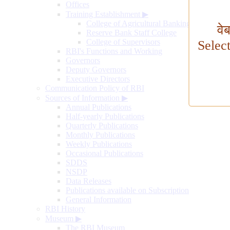
Offices
Training Establishment
▶
College of Agricultural Banking
वे
Reserve Bank Staff College
College of Supervisors
Selec
RBI's Functions and Working
Governors
Deputy Governors
Executive Directors
Communication Policy of RBI
Sources of Information
▶
Annual Publications
Half-yearly Publications
Quarterly Publications
Monthly Publications
Weekly Publications
Occasional Publications
SDDS
NSDP
Data Releases
Publications available on Subscription
General Information
RBI History
Museum
▶
The RBI Museum