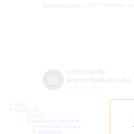
Skip to main content
|
12:52:28 PM Sunday, Aug
Home
About Us ▼
About Us
Organisation & Functions
▶
Organisation Structure
Departments