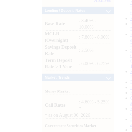
Archives
Lending / Deposit Rates
: 8.40% -
Base Rate
10.00%
MCLR
: 7.80% - 8.00%
(Overnight)
Savings Deposit
: 2.50%
Rate
Term Deposit
: 6.00% - 6.75%
Rate > 1 Year
Market Trends
Money Market
: 4.60% - 5.25%
Call Rates
*
*
as on
August 06, 2026
Government Securities Market