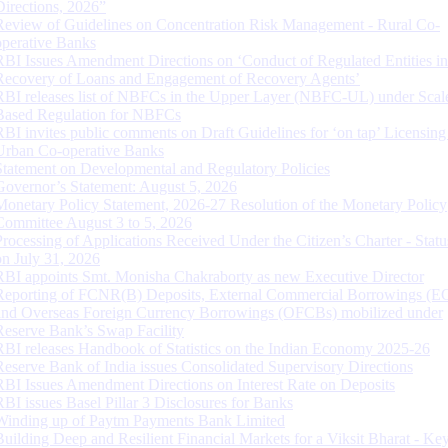
Directions, 2026”
Review of Guidelines on Concentration Risk Management - Rural Co-
operative Banks
RBI Issues Amendment Directions on ‘Conduct of Regulated Entities in
Recovery of Loans and Engagement of Recovery Agents’
RBI releases list of NBFCs in the Upper Layer (NBFC-UL) under Scal
Based Regulation for NBFCs
RBI invites public comments on Draft Guidelines for ‘on tap’ Licensing
Urban Co-operative Banks
Statement on Developmental and Regulatory Policies
Governor’s Statement: August 5, 2026
Monetary Policy Statement, 2026-27 Resolution of the Monetary Policy
Committee August 3 to 5, 2026
Processing of Applications Received Under the Citizen’s Charter - Statu
on July 31, 2026
RBI appoints Smt. Monisha Chakraborty as new Executive Director
Reporting of FCNR(B) Deposits, External Commercial Borrowings (E
and Overseas Foreign Currency Borrowings (OFCBs) mobilized under
Reserve Bank’s Swap Facility
RBI releases Handbook of Statistics on the Indian Economy 2025-26
Reserve Bank of India issues Consolidated Supervisory Directions
RBI Issues Amendment Directions on Interest Rate on Deposits
RBI issues Basel Pillar 3 Disclosures for Banks
Winding up of Paytm Payments Bank Limited
Building Deep and Resilient Financial Markets for a Viksit Bharat - Ke