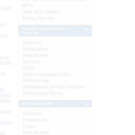
SBNs
d Bank
Mint Street Memos
History/Records
ts)
Consumer Education and
Protection
CBs)
Overview
Notifications
Press Release
or at
Speeches
n July
FAQs
d by
Right to Information Act-
Disclosure log
Information Useful to Customer
26
For Common Person
nance’
Banks
Debt Management
Boards
Overview
Notifications
isition
Forms
Press Release
men