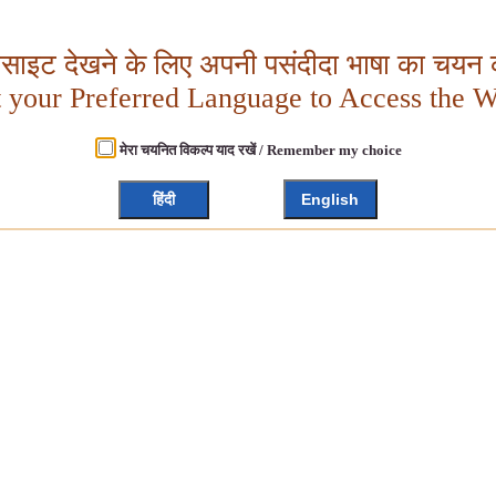
बसाइट देखने के लिए अपनी पसंदीदा भाषा का चयन क
t your Preferred Language to Access the W
मेरा चयनित विकल्प याद रखें / Remember my choice
हिंदी
English