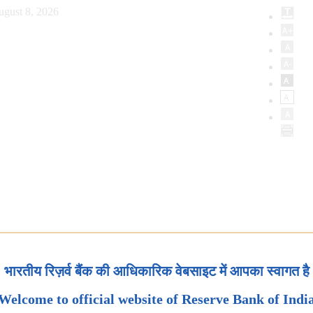
ugust 8, 2026
भारतीय रिज़र्व बैंक की आधिकारिक वेबसाइट में आपका स्वागत है
Welcome to official website of Reserve Bank of Indi