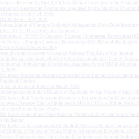
Address delivered by Shri Rohit Jain, Deputy Governor at the Financial
Institutions Leadership Conference organised by the Standard Chartere
in Mumbai on July 24, 2026
RBI Bulletin – July 2026
Rationalisation of Foreign Exchange Management (Non-Debt Instrumen
Rules, 2019 – Draft Rules for Comments
Reporting of FCNR(B) Deposits, External Commercial Borrowings (E
and Overseas Foreign Currency Borrowings (OFCBs) mobilized under
Reserve Bank’s Swap Facility
Strengthening Customer Grievance Redress: The Role of the Internal
Ombudsman - Keynote address by Shri Swaminathan J, Deputy Govern
the Internal Ombudsman Conference organised by the RBI in Mumbai o
13, 2026
RBI issues Prudential Norms on Specified Non Financial Asset acquire
Regulated Entitites
Financial Inclusion Index for March 2026
Developments in India’s Balance of Payments for the Month of May 20
RBI issues draft ‘Guidance on Regulatory Expectations for Data Gover
Governor, Reserve Bank of India meets MD & CEOs of Public Sector 
and select Private Sector Banks
RBI Issues Amendment Directions on ‘Matters to be placed before the 
of the Banks’
RBI invites public comments on the draft “Reserve Bank of India (Acqu
and Holding of Shares or Voting Rights) Amendment Directions, 2026”
Reserve Bank convenes Third Annual Conference of Internal Ombuds