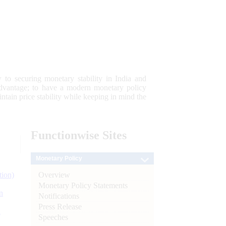
 to securing monetary stability in India and
 advantage; to have a modern monetary policy
tain price stability while keeping in mind the
Functionwise
Sites
Monetary Policy
Overview
tion)
Monetary Policy Statements
n
Notifications
Press Release
l
Speeches