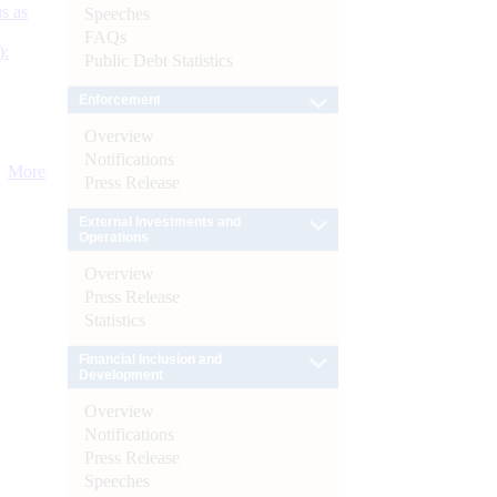
s as
Speeches
FAQs
):
Public Debt Statistics
Enforcement
Overview
Notifications
More
Press Release
External Investments and
Operations
Overview
Press Release
Statistics
Financial Inclusion and
Development
Overview
Notifications
Press Release
Speeches