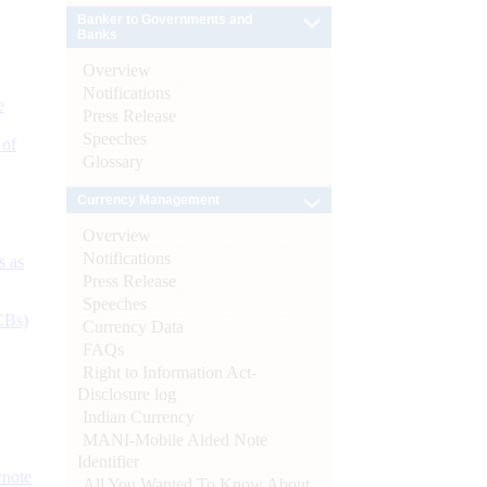
Banker to Governments and
Banks
Overview
Notifications
e
Press Release
Speeches
 of
Glossary
Currency Management
Overview
Notifications
s as
Press Release
Speeches
CBs)
Currency Data
FAQs
Right to Information Act-
Disclosure log
Indian Currency
MANI-Mobile Aided Note
Identifier
ynote
All You Wanted To Know About