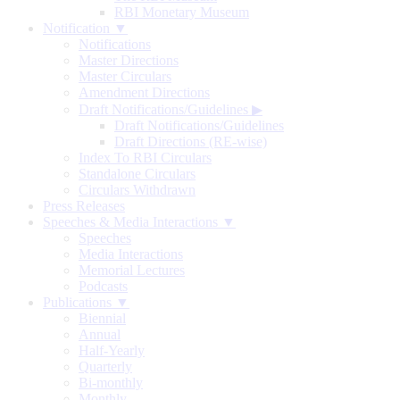
RBI Monetary Museum
Notification ▼
Notifications
Master Directions
Master Circulars
Amendment Directions
Draft Notifications/Guidelines
▶
Draft Notifications/Guidelines
Draft Directions (RE-wise)
Index To RBI Circulars
Standalone Circulars
Circulars Withdrawn
Press Releases
Speeches & Media Interactions ▼
Speeches
Media Interactions
Memorial Lectures
Podcasts
Publications ▼
Biennial
Annual
Half-Yearly
Quarterly
Bi-monthly
Monthly