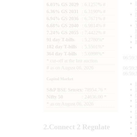
6.03% GS 2029
: 6.1257% #
6.36% GS 2031
: 6.3190% #
6.94% GS 2036
: 6.7671% #
6.68% GS 2040
: 6.9814% #
7.24% GS 2055
: 7.4422% #
91 day T-bills
: 5.2780%*
182 day T-bills
: 5.5501%*
364 day T-bills
: 5.6998%*
06:59:
*
cut-off at the last auction
#
as on
August 06, 2026
06:59:
06:59:
Capital Market
S&P BSE Sensex
: 78954.76 *
Nifty 50
: 24636.00 *
*
as on
August 06, 2026
2.
Connect
2 Regulate