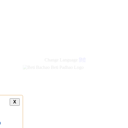
Change Language
हिंदी
X
a