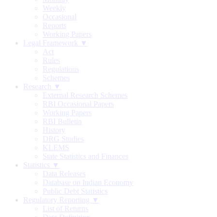
Weekly
Occasional
Reports
Working Papers
Legal Framework ▼
Act
Rules
Regulations
Schemes
Research ▼
External Research Schemes
RBI Occasional Papers
Working Papers
RBI Bulletin
History
DRG Studies
KLEMS
State Statistics and Finances
Statistics ▼
Data Releases
Database on Indian Economy
Public Debt Statistics
Regulatory Reporting ▼
List of Returns