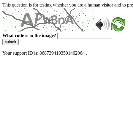
This question is for testing whether you are a human visitor and to 
What code is in the image?
submit
Your support ID is: 8687394103501462064 .