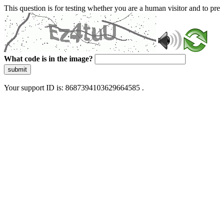
This question is for testing whether you are a human visitor and to 
What code is in the image?
submit
Your support ID is: 8687394103629664585 .