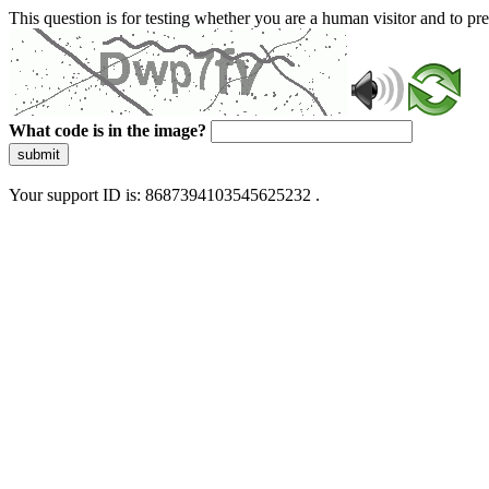
This question is for testing whether you are a human visitor and to 
What code is in the image?
submit
Your support ID is: 8687394103545625232 .