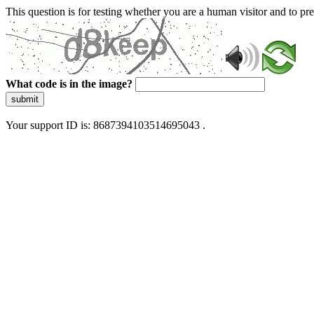
This question is for testing whether you are a human visitor and to 
What code is in the image?
submit
Your support ID is: 8687394103514695043 .