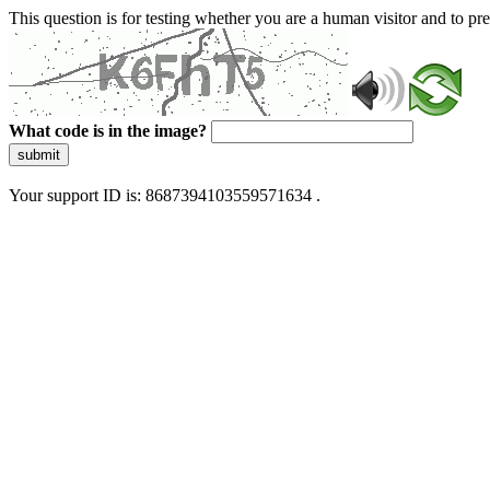
This question is for testing whether you are a human visitor and to 
What code is in the image?
submit
Your support ID is: 8687394103559571634 .