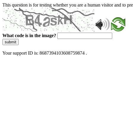
This question is for testing whether you are a human visitor and to 
What code is in the image?
submit
Your support ID is: 8687394103608759874 .