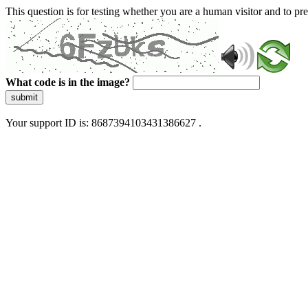
This question is for testing whether you are a human visitor and to 
What code is in the image?
submit
Your support ID is: 8687394103431386627 .