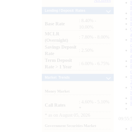
Archives
Lending / Deposit Rates
: 8.40% -
Base Rate
10.00%
MCLR
: 7.80% - 8.00%
(Overnight)
Savings Deposit
: 2.50%
Rate
Term Deposit
: 6.00% - 6.75%
Rate > 1 Year
Market Trends
Money Market
: 4.60% - 5.10%
Call Rates
*
*
as on
August 05, 2026
09:55:
Government Securities Market