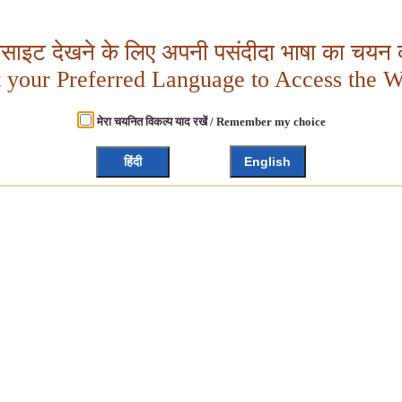
बसाइट देखने के लिए अपनी पसंदीदा भाषा का चयन क
t your Preferred Language to Access the W
मेरा चयनित विकल्प याद रखें / Remember my choice
हिंदी
English