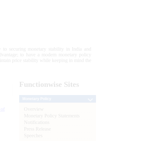
 to securing monetary stability in India and
 advantage; to have a modern monetary policy
tain price stability while keeping in mind the
Functionwise
Sites
Monetary Policy
Overview
 of
Monetary Policy Statements
Notifications
Press Release
Speeches