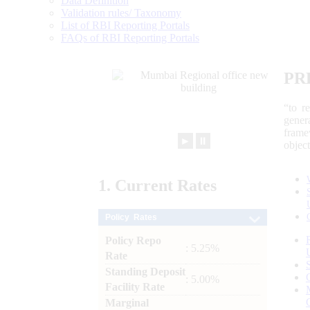
Data Definition
Validation rules/ Taxonomy
List of RBI Reporting Portals
FAQs of RBI Reporting Portals
PR
“to r
gener
frame
►
⏸
objec
1.
Current
Rates
Policy Rates
Policy Repo
: 5.25%
Rate
Standing Deposit
: 5.00%
Facility Rate
Marginal