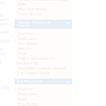
d by
SBNs
Mint Street Memos
History/Records
26
nance’
Consumer Education and
Banks
Protection
Boards
Overview
Notifications
isition
Press Release
Speeches
men
s as
FAQs
Right to Information Act-
):
Disclosure log
Information Useful to Customer
For Common Person
Debt Management
More
Overview
Notifications
Forms
Press Release