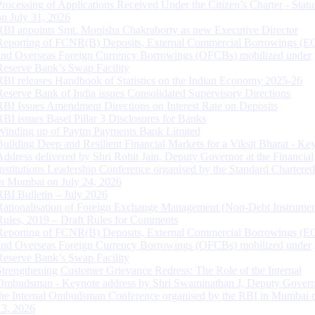
Processing of Applications Received Under the Citizen’s Charter - Statu
on July 31, 2026
RBI appoints Smt. Monisha Chakraborty as new Executive Director
Reporting of FCNR(B) Deposits, External Commercial Borrowings (E
and Overseas Foreign Currency Borrowings (OFCBs) mobilized under
Reserve Bank’s Swap Facility
RBI releases Handbook of Statistics on the Indian Economy 2025-26
Reserve Bank of India issues Consolidated Supervisory Directions
RBI Issues Amendment Directions on Interest Rate on Deposits
RBI issues Basel Pillar 3 Disclosures for Banks
Winding up of Paytm Payments Bank Limited
Building Deep and Resilient Financial Markets for a Viksit Bharat - Ke
Address delivered by Shri Rohit Jain, Deputy Governor at the Financial
Institutions Leadership Conference organised by the Standard Chartere
in Mumbai on July 24, 2026
RBI Bulletin – July 2026
Rationalisation of Foreign Exchange Management (Non-Debt Instrumen
Rules, 2019 – Draft Rules for Comments
Reporting of FCNR(B) Deposits, External Commercial Borrowings (E
and Overseas Foreign Currency Borrowings (OFCBs) mobilized under
Reserve Bank’s Swap Facility
Strengthening Customer Grievance Redress: The Role of the Internal
Ombudsman - Keynote address by Shri Swaminathan J, Deputy Govern
the Internal Ombudsman Conference organised by the RBI in Mumbai o
13, 2026