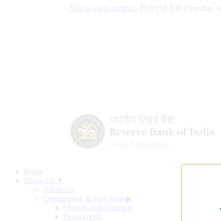
Skip to main content
|
09:55:59 AM Thursday, A
Home
About Us ▼
About Us
Organisation & Functions
▶
Organisation Structure
Departments