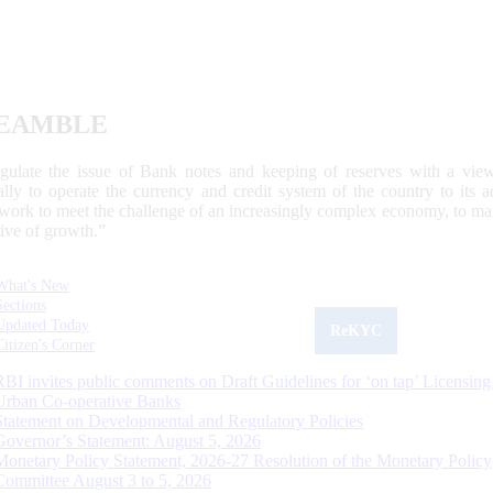
EAMBLE
egulate the issue of Bank notes and keeping of reserves with a view
ally to operate the currency and credit system of the country to its
work to meet the challenge of an increasingly complex economy, to main
tive of growth.”
What's New
Sections
Updated Today
ReKYC
Citizen's Corner
RBI invites public comments on Draft Guidelines for ‘on tap’ Licensing
Urban Co-operative Banks
Statement on Developmental and Regulatory Policies
Governor’s Statement: August 5, 2026
Monetary Policy Statement, 2026-27 Resolution of the Monetary Policy
Committee August 3 to 5, 2026