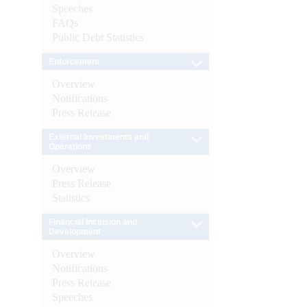
Speeches
FAQs
Public Debt Statistics
Enforcement
Overview
Notifications
Press Release
External Investments and
Operations
Overview
Press Release
Statistics
Financial Inclusion and
Development
Overview
Notifications
Press Release
Speeches