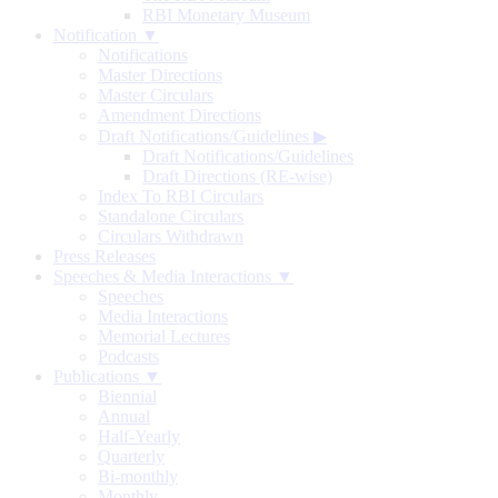
RBI Monetary Museum
Notification ▼
Notifications
Master Directions
Master Circulars
Amendment Directions
Draft Notifications/Guidelines
▶
Draft Notifications/Guidelines
Draft Directions (RE-wise)
Index To RBI Circulars
Standalone Circulars
Circulars Withdrawn
Press Releases
Speeches & Media Interactions ▼
Speeches
Media Interactions
Memorial Lectures
Podcasts
Publications ▼
Biennial
Annual
Half-Yearly
Quarterly
Bi-monthly
Monthly