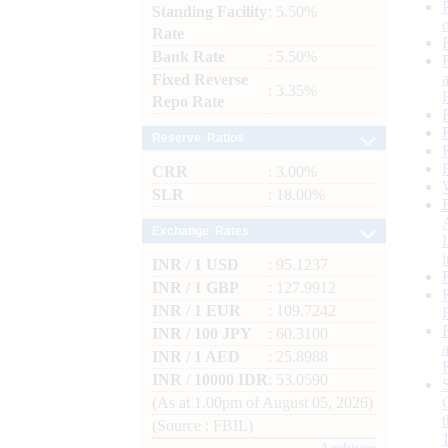
Standing Facility
: 5.50%
Rate
Bank Rate
: 5.50%
Fixed Reverse
: 3.35%
Repo Rate
Reserve Ratios
CRR
: 3.00%
SLR
: 18.00%
Exchange Rates
INR / 1 USD
: 95.1237
INR / 1 GBP
: 127.9912
INR / 1 EUR
: 109.7242
INR / 100 JPY
: 60.3100
INR / 1 AED
: 25.8988
INR / 10000 IDR
: 53.0590
(As at 1.00pm of August 05, 2026)
(Source : FBIL)