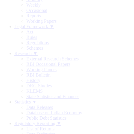
Weekly
Occasional
Reports
Working Papers
Legal Framework ▼
Act
Rules
Regulations
Schemes
Research ▼
External Research Schemes
RBI Occasional Papers
Working Papers
RBI Bulletin
History
DRG Studies
KLEMS
State Statistics and Finances
Statistics ▼
Data Releases
Database on Indian Economy
Public Debt Statistics
Regulatory Reporting ▼
List of Returns