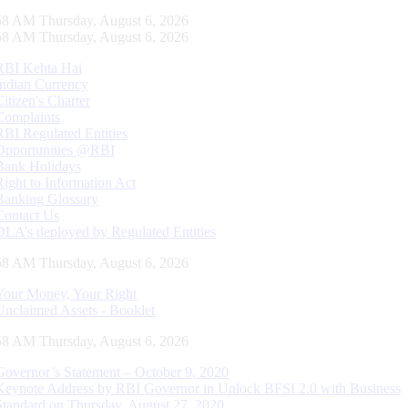
59 AM Thursday, August 6, 2026
59 AM Thursday, August 6, 2026
RBI Kehta Hai
Indian Currency
Citizen's Charter
Complaints
RBI Regulated Entities
Opportunities @RBI
Bank Holidays
Right to Information Act
Banking Glossary
Contact Us
DLA’s deployed by Regulated Entities
59 AM Thursday, August 6, 2026
Your Money, Your Right
Unclaimed Assets - Booklet
59 AM Thursday, August 6, 2026
Governor’s Statement – October 9, 2020
Keynote Address by RBI Governor in Unlock BFSI 2.0 with Business
Standard on Thursday, August 27, 2020