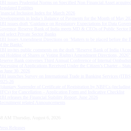
RBI issues Prudential Norms on Specified Non Financial Asset acquire
Regulated Entitites
Financial Inclusion Index for March 2026
Developments in India’s Balance of Payments for the Month of May 20
RBI issues draft ‘Guidance on Regulatory Expectations for Data Gover
Governor, Reserve Bank of India meets MD & CEOs of Public Sector 
and select Private Sector Banks
RBI Issues Amendment Directions on ‘Matters to be placed before the 
of the Banks’
RBI invites public comments on the draft “Reserve Bank of India (Acqu
and Holding of Shares or Voting Rights) Amendment Directions, 2026”
Reserve Bank convenes Third Annual Conference of Internal Ombuds
Processing of Applications Received Under the Citizen’s Charter – Statu
on June 30, 2026
RBI launches Survey on International Trade in Banking Services (ITBS
2025-26
Voluntary Surrender of Certificate of Registration by NBFCs (including
HFCs) for Cancellation – Application Form and Indicative Checklist
RBI releases the Financial Stability Report, June 2026
Recruitment related Announcements
59 AM Thursday, August 6, 2026
Press Releases