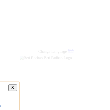
new
links
Change Language
हिंदी
X
a