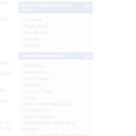
s as
Banker to Governments and
Banks
CBs)
Overview
Notifications
Press Release
Speeches
Glossary
Currency Management
ynote
Overview
Notifications
d Bank
Press Release
Speeches
ts)
Currency Data
FAQs
CBs)
Right to Information Act-
Disclosure log
Indian Currency
or at
MANI-Mobile Aided Note
n July
Identifier
All You Wanted To Know About