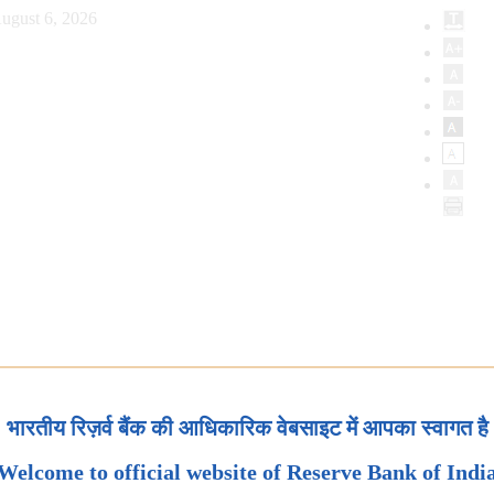
ugust 6, 2026
भारतीय रिज़र्व बैंक की आधिकारिक वेबसाइट में आपका स्वागत है
Welcome to official website of Reserve Bank of Indi