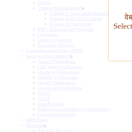
Offices
Training Establishment
▶
College of Agricultural Banking
वे
Reserve Bank Staff College
College of Supervisors
Selec
RBI's Functions and Working
Governors
Deputy Governors
Executive Directors
Communication Policy of RBI
Sources of Information
▶
Annual Publications
Half-yearly Publications
Quarterly Publications
Monthly Publications
Weekly Publications
Occasional Publications
SDDS
NSDP
Data Releases
Publications available on Subscription
General Information
RBI History
Museum
▶
The RBI Museum