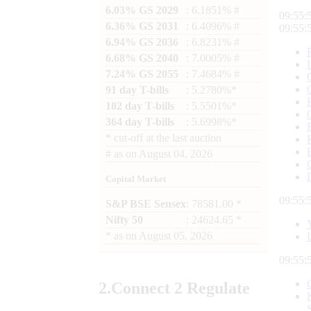
6.03% GS 2029
: 6.1851% #
09:55:
6.36% GS 2031
: 6.4096% #
09:55:
6.94% GS 2036
: 6.8231% #
6.68% GS 2040
: 7.0005% #
7.24% GS 2055
: 7.4684% #
91 day T-bills
: 5.2780%*
182 day T-bills
: 5.5501%*
364 day T-bills
: 5.6998%*
*
cut-off at the last auction
#
as on
August 04, 2026
Capital Market
09:55:
S&P BSE Sensex
: 78581.00 *
Nifty 50
: 24624.65 *
*
as on
August 05, 2026
09:55:
2.
Connect
2 Regulate