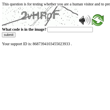
This question is for testing whether you are a human visitor and to 
What code is in the image?
submit
Your support ID is: 8687394103455023933 .