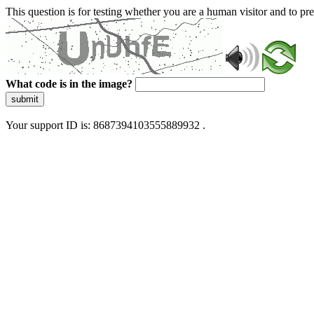
This question is for testing whether you are a human visitor and to 
What code is in the image?
submit
Your support ID is: 8687394103555889932 .