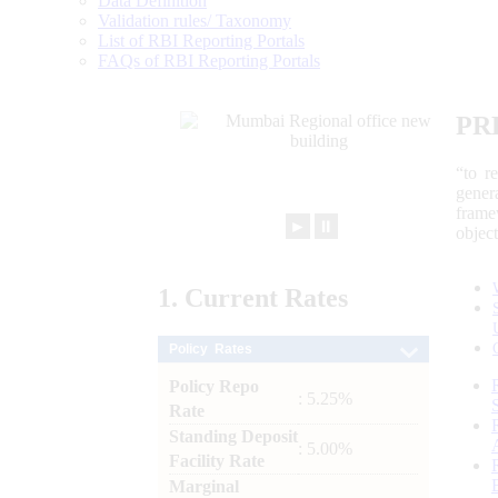
Data Definition
Validation rules/ Taxonomy
List of RBI Reporting Portals
FAQs of RBI Reporting Portals
PR
“to r
gener
frame
►
⏸
objec
1.
Current
Rates
Policy Rates
Policy Repo
: 5.25%
Rate
Standing Deposit
: 5.00%
Facility Rate
Marginal