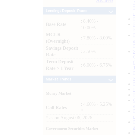
Archives
Lending / Deposit Rates
: 8.40% -
Base Rate
10.00%
MCLR
: 7.80% - 8.00%
(Overnight)
Savings Deposit
: 2.50%
Rate
Term Deposit
: 6.00% - 6.75%
Rate > 1 Year
Market Trends
Money Market
: 4.60% - 5.25%
Call Rates
*
*
as on
August 06, 2026
Government Securities Market