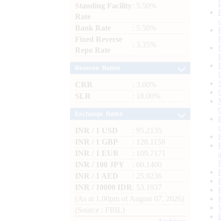
Standing Facility
: 5.50%
Rate
Bank Rate
: 5.50%
Fixed Reverse
: 3.35%
Repo Rate
Reserve Ratios
CRR
: 3.00%
SLR
: 18.00%
Exchange Rates
INR / 1 USD
: 95.2135
INR / 1 GBP
: 128.1158
INR / 1 EUR
: 109.7171
INR / 100 JPY
: 60.1400
INR / 1 AED
: 25.9236
INR / 10000 IDR
: 53.1937
(As at 1.00pm of August 07, 2026)
(Source : FBIL)