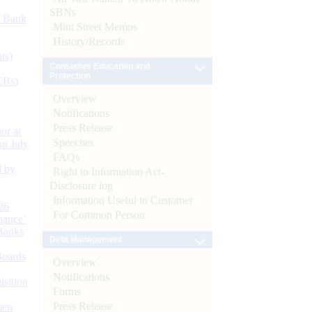
SBNs
d Bank
Mint Street Memos
History/Records
ts)
Consumer Education and
Protection
CBs)
Overview
Notifications
Press Release
or at
Speeches
n July
FAQs
d by
Right to Information Act-
Disclosure log
Information Useful to Customer
26
For Common Person
nance’
Banks
Debt Management
Boards
Overview
Notifications
isition
Forms
Press Release
men