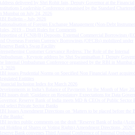
Address delivered by Shri Rohit Jain, Deputy Governor at the Financial
Institutions Leadership Conference organised by the Standard Chartere
in Mumbai on July 24, 2026
RBI Bulletin – July 2026
Rationalisation of Foreign Exchange Management (Non-Debt Instrumen
Rules, 2019 – Draft Rules for Comments
Reporting of FCNR(B) Deposits, External Commercial Borrowings (E
and Overseas Foreign Currency Borrowings (OFCBs) mobilized under
Reserve Bank’s Swap Facility
Strengthening Customer Grievance Redress: The Role of the Internal
Ombudsman - Keynote address by Shri Swaminathan J, Deputy Govern
the Internal Ombudsman Conference organised by the RBI in Mumbai o
13, 2026
RBI issues Prudential Norms on Specified Non Financial Asset acquire
Regulated Entitites
Financial Inclusion Index for March 2026
Developments in India’s Balance of Payments for the Month of May 20
RBI issues draft ‘Guidance on Regulatory Expectations for Data Gover
Governor, Reserve Bank of India meets MD & CEOs of Public Sector 
and select Private Sector Banks
RBI Issues Amendment Directions on ‘Matters to be placed before the 
of the Banks’
RBI invites public comments on the draft “Reserve Bank of India (Acqu
and Holding of Shares or Voting Rights) Amendment Directions, 2026”
Reserve Bank convenes Third Annual Conference of Internal Ombuds