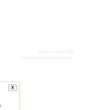
Change Language
हिंदी
X
a