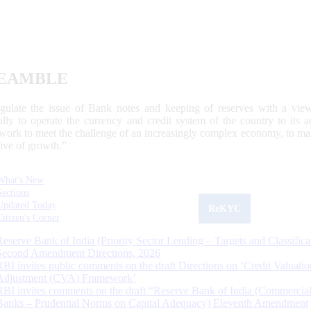
EAMBLE
egulate the issue of Bank notes and keeping of reserves with a view
ally to operate the currency and credit system of the country to its
work to meet the challenge of an increasingly complex economy, to main
tive of growth.”
What's New
Sections
Updated Today
ReKYC
Citizen's Corner
Reserve Bank of India (Priority Sector Lending – Targets and Classifica
Second Amendment Directions, 2026
RBI invites public comments on the draft Directions on ‘Credit Valuatio
Adjustment (CVA) Framework’
RBI invites comments on the draft “Reserve Bank of India (Commercia
Banks – Prudential Norms on Capital Adequacy) Eleventh Amendment