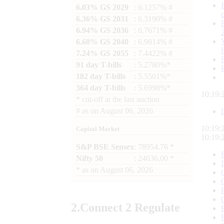
6.03% GS 2029
: 6.1257% #
6.36% GS 2031
: 6.3190% #
6.94% GS 2036
: 6.7671% #
6.68% GS 2040
: 6.9814% #
7.24% GS 2055
: 7.4422% #
91 day T-bills
: 5.2780%*
182 day T-bills
: 5.5501%*
364 day T-bills
: 5.6998%*
10:19:
*
cut-off at the last auction
#
as on
August 06, 2026
10:19:
Capital Market
10:19:
S&P BSE Sensex
: 78954.76 *
Nifty 50
: 24636.00 *
*
as on
August 06, 2026
2.
Connect
2 Regulate