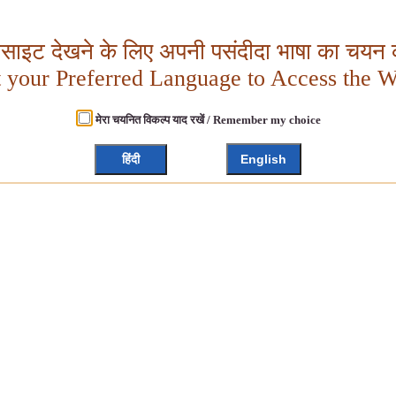
बसाइट देखने के लिए अपनी पसंदीदा भाषा का चयन क
t your Preferred Language to Access the W
मेरा चयनित विकल्प याद रखें / Remember my choice
हिंदी
English