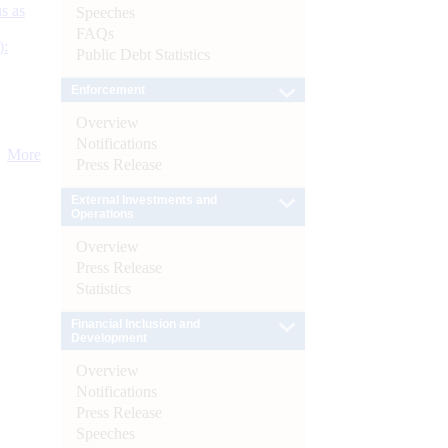
s as
Speeches
FAQs
):
Public Debt Statistics
Enforcement
Overview
Notifications
More
Press Release
External Investments and
Operations
Overview
Press Release
Statistics
Financial Inclusion and
Development
Overview
Notifications
Press Release
Speeches