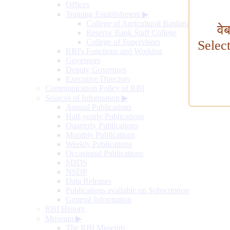
Offices
Training Establishment
▶
College of Agricultural Banking
वे
Reserve Bank Staff College
College of Supervisors
Selec
RBI's Functions and Working
Governors
Deputy Governors
Executive Directors
Communication Policy of RBI
Sources of Information
▶
Annual Publications
Half-yearly Publications
Quarterly Publications
Monthly Publications
Weekly Publications
Occasional Publications
SDDS
NSDP
Data Releases
Publications available on Subscription
General Information
RBI History
Museum
▶
The RBI Museum