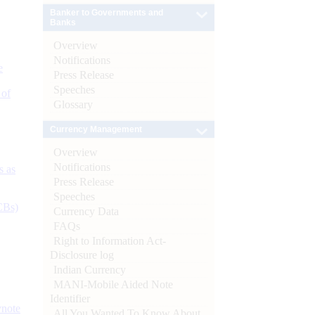
Banker to Governments and
Banks
Overview
Notifications
e
Press Release
Speeches
 of
Glossary
Currency Management
Overview
Notifications
s as
Press Release
Speeches
CBs)
Currency Data
FAQs
Right to Information Act-
Disclosure log
Indian Currency
MANI-Mobile Aided Note
Identifier
ynote
All You Wanted To Know About