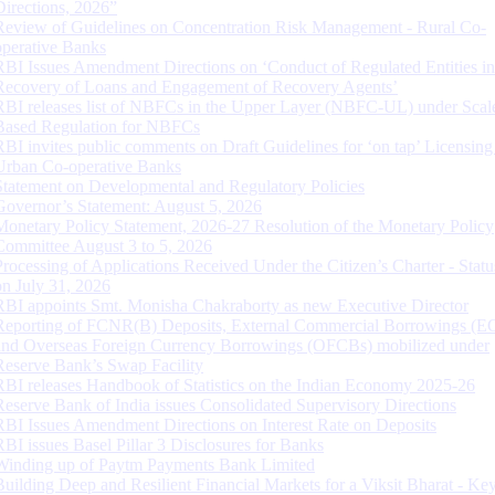
Directions, 2026”
Review of Guidelines on Concentration Risk Management - Rural Co-
operative Banks
RBI Issues Amendment Directions on ‘Conduct of Regulated Entities in
Recovery of Loans and Engagement of Recovery Agents’
RBI releases list of NBFCs in the Upper Layer (NBFC-UL) under Scal
Based Regulation for NBFCs
RBI invites public comments on Draft Guidelines for ‘on tap’ Licensing
Urban Co-operative Banks
Statement on Developmental and Regulatory Policies
Governor’s Statement: August 5, 2026
Monetary Policy Statement, 2026-27 Resolution of the Monetary Policy
Committee August 3 to 5, 2026
Processing of Applications Received Under the Citizen’s Charter - Statu
on July 31, 2026
RBI appoints Smt. Monisha Chakraborty as new Executive Director
Reporting of FCNR(B) Deposits, External Commercial Borrowings (E
and Overseas Foreign Currency Borrowings (OFCBs) mobilized under
Reserve Bank’s Swap Facility
RBI releases Handbook of Statistics on the Indian Economy 2025-26
Reserve Bank of India issues Consolidated Supervisory Directions
RBI Issues Amendment Directions on Interest Rate on Deposits
RBI issues Basel Pillar 3 Disclosures for Banks
Winding up of Paytm Payments Bank Limited
Building Deep and Resilient Financial Markets for a Viksit Bharat - Ke