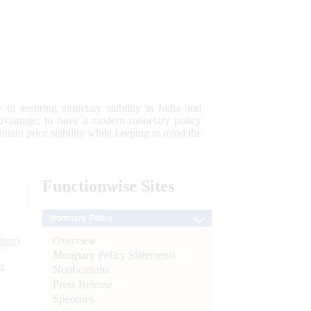
 to securing monetary stability in India and
 advantage; to have a modern monetary policy
tain price stability while keeping in mind the
Functionwise
Sites
Monetary Policy
Overview
tion)
Monetary Policy Statements
n
Notifications
Press Release
l
Speeches