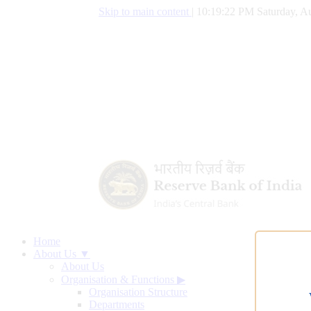
Skip to main content
|
10:19:22 PM Saturday, Au
Home
About Us ▼
About Us
Organisation & Functions
▶
Organisation Structure
Departments