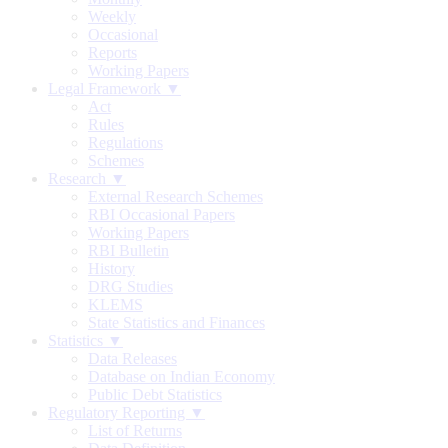
Weekly
Occasional
Reports
Working Papers
Legal Framework ▼
Act
Rules
Regulations
Schemes
Research ▼
External Research Schemes
RBI Occasional Papers
Working Papers
RBI Bulletin
History
DRG Studies
KLEMS
State Statistics and Finances
Statistics ▼
Data Releases
Database on Indian Economy
Public Debt Statistics
Regulatory Reporting ▼
List of Returns