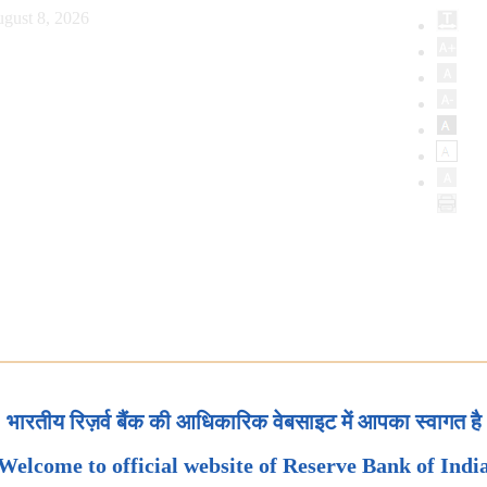
gust 8, 2026
भारतीय रिज़र्व बैंक की आधिकारिक वेबसाइट में आपका स्वागत है
Welcome to official website of Reserve Bank of Indi