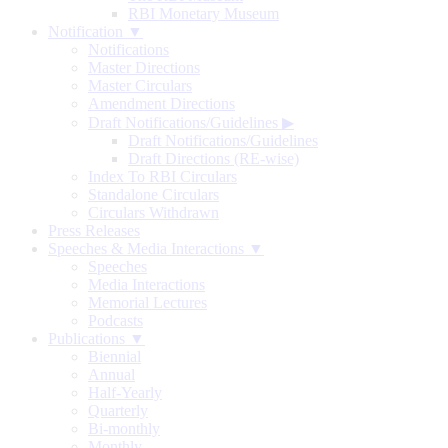
RBI Monetary Museum
Notification ▼
Notifications
Master Directions
Master Circulars
Amendment Directions
Draft Notifications/Guidelines
▶
Draft Notifications/Guidelines
Draft Directions (RE-wise)
Index To RBI Circulars
Standalone Circulars
Circulars Withdrawn
Press Releases
Speeches & Media Interactions ▼
Speeches
Media Interactions
Memorial Lectures
Podcasts
Publications ▼
Biennial
Annual
Half-Yearly
Quarterly
Bi-monthly
Monthly