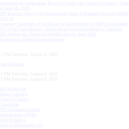
Processing of Applications Received Under the Citizen’s Charter – Statu
on June 30, 2026
RBI launches Survey on International Trade in Banking Services (ITBS
2025-26
Voluntary Surrender of Certificate of Registration by NBFCs (including
HFCs) for Cancellation – Application Form and Indicative Checklist
RBI releases the Financial Stability Report, June 2026
Recruitment related Announcements
22 PM Saturday, August 8, 2026
Data Releases
22 PM Saturday, August 8, 2026
22 PM Saturday, August 8, 2026
RBI Kehta Hai
Indian Currency
Citizen's Charter
Complaints
RBI Regulated Entities
Opportunities @RBI
Bank Holidays
Right to Information Act