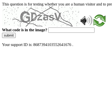
This question is for testing whether you are a human visitor and to 
What code is in the image?
submit
Your support ID is: 8687394103552641676 .