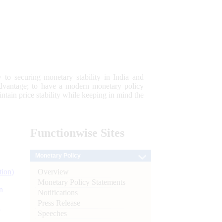
 to securing monetary stability in India and
 advantage; to have a modern monetary policy
tain price stability while keeping in mind the
Functionwise
Sites
Monetary Policy
Overview
tion)
Monetary Policy Statements
n
Notifications
Press Release
l
Speeches