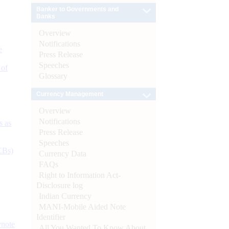
Banker to Governments and
Banks
Overview
Notifications
e
Press Release
Speeches
 of
Glossary
Currency Management
Overview
Notifications
s as
Press Release
Speeches
CBs)
Currency Data
FAQs
Right to Information Act-
Disclosure log
Indian Currency
MANI-Mobile Aided Note
Identifier
ynote
All You Wanted To Know About