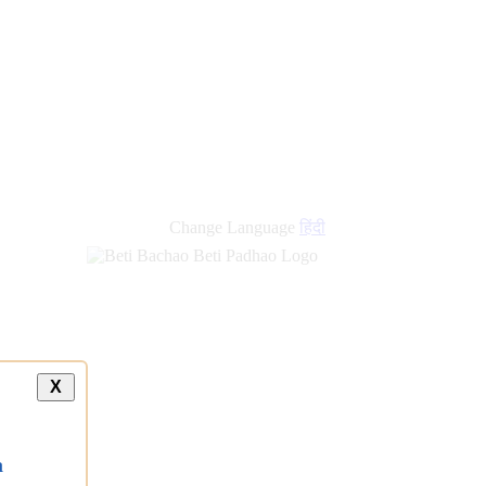
Change Language
हिंदी
X
a