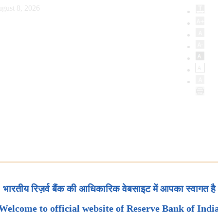
gust 8, 2026
भारतीय रिज़र्व बैंक की आधिकारिक वेबसाइट में आपका स्वागत है
Welcome to official website of Reserve Bank of Indi