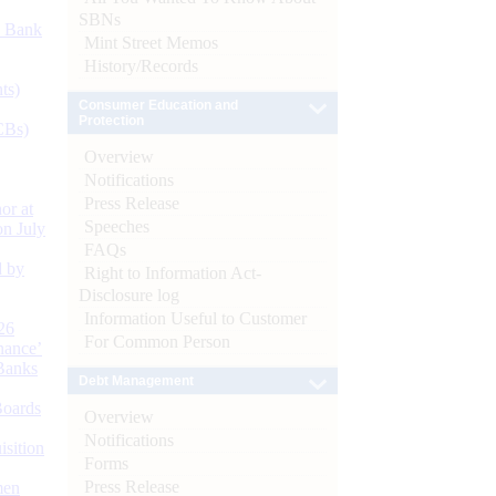
SBNs
d Bank
Mint Street Memos
History/Records
ts)
Consumer Education and
Protection
CBs)
Overview
Notifications
Press Release
or at
Speeches
n July
FAQs
d by
Right to Information Act-
Disclosure log
Information Useful to Customer
26
For Common Person
nance’
Banks
Debt Management
Boards
Overview
Notifications
isition
Forms
Press Release
men