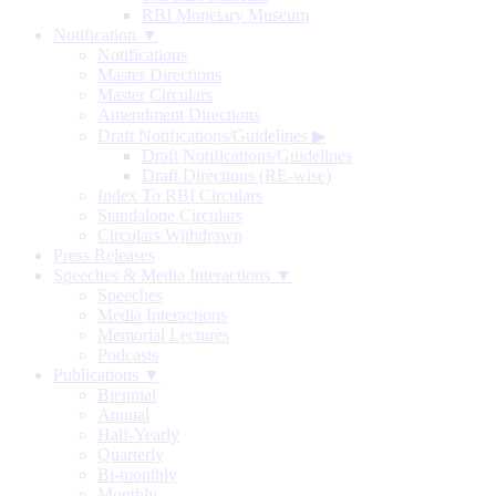
RBI Monetary Museum
Notification ▼
Notifications
Master Directions
Master Circulars
Amendment Directions
Draft Notifications/Guidelines
▶
Draft Notifications/Guidelines
Draft Directions (RE-wise)
Index To RBI Circulars
Standalone Circulars
Circulars Withdrawn
Press Releases
Speeches & Media Interactions ▼
Speeches
Media Interactions
Memorial Lectures
Podcasts
Publications ▼
Biennial
Annual
Half-Yearly
Quarterly
Bi-monthly
Monthly