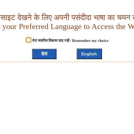
बसाइट देखने के लिए अपनी पसंदीदा भाषा का चयन क
t your Preferred Language to Access the W
मेरा चयनित विकल्प याद रखें / Remember my choice
हिंदी
English