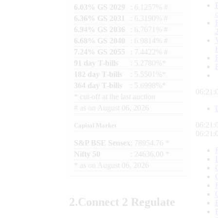
6.03% GS 2029
: 6.1257% #
6.36% GS 2031
: 6.3190% #
6.94% GS 2036
: 6.7671% #
6.68% GS 2040
: 6.9814% #
7.24% GS 2055
: 7.4422% #
91 day T-bills
: 5.2780%*
182 day T-bills
: 5.5501%*
364 day T-bills
: 5.6998%*
06:21:
*
cut-off at the last auction
#
as on
August 06, 2026
06:21:
Capital Market
06:21:
S&P BSE Sensex
: 78954.76 *
Nifty 50
: 24636.00 *
*
as on
August 06, 2026
2.
Connect
2 Regulate