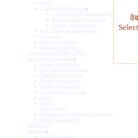
Offices
Training Establishment
▶
College of Agricultural Banking
वे
Reserve Bank Staff College
College of Supervisors
Selec
RBI's Functions and Working
Governors
Deputy Governors
Executive Directors
Communication Policy of RBI
Sources of Information
▶
Annual Publications
Half-yearly Publications
Quarterly Publications
Monthly Publications
Weekly Publications
Occasional Publications
SDDS
NSDP
Data Releases
Publications available on Subscription
General Information
RBI History
Museum
▶
The RBI Museum