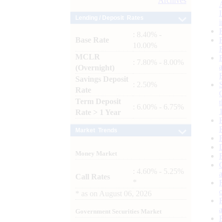
Archives
Lending / Deposit Rates
: 8.40% -
Base Rate
10.00%
MCLR
: 7.80% - 8.00%
(Overnight)
Savings Deposit
: 2.50%
Rate
Term Deposit
: 6.00% - 6.75%
Rate > 1 Year
Market Trends
Money Market
: 4.60% - 5.25%
Call Rates
*
*
as on
August 06, 2026
Government Securities Market