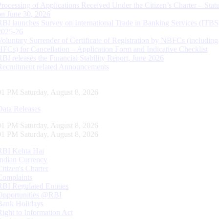
Processing of Applications Received Under the Citizen’s Charter – Statu
on June 30, 2026
RBI launches Survey on International Trade in Banking Services (ITBS
2025-26
Voluntary Surrender of Certificate of Registration by NBFCs (including
HFCs) for Cancellation – Application Form and Indicative Checklist
RBI releases the Financial Stability Report, June 2026
Recruitment related Announcements
02 PM Saturday, August 8, 2026
Data Releases
02 PM Saturday, August 8, 2026
02 PM Saturday, August 8, 2026
RBI Kehta Hai
Indian Currency
Citizen's Charter
Complaints
RBI Regulated Entities
Opportunities @RBI
Bank Holidays
Right to Information Act