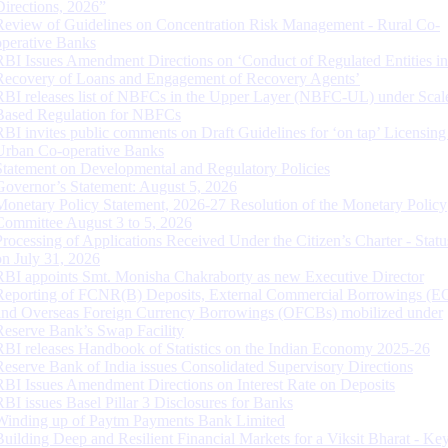
Directions, 2026”
Review of Guidelines on Concentration Risk Management - Rural Co-
operative Banks
RBI Issues Amendment Directions on ‘Conduct of Regulated Entities in
Recovery of Loans and Engagement of Recovery Agents’
RBI releases list of NBFCs in the Upper Layer (NBFC-UL) under Scal
Based Regulation for NBFCs
RBI invites public comments on Draft Guidelines for ‘on tap’ Licensing
Urban Co-operative Banks
Statement on Developmental and Regulatory Policies
Governor’s Statement: August 5, 2026
Monetary Policy Statement, 2026-27 Resolution of the Monetary Policy
Committee August 3 to 5, 2026
Processing of Applications Received Under the Citizen’s Charter - Statu
on July 31, 2026
RBI appoints Smt. Monisha Chakraborty as new Executive Director
Reporting of FCNR(B) Deposits, External Commercial Borrowings (E
and Overseas Foreign Currency Borrowings (OFCBs) mobilized under
Reserve Bank’s Swap Facility
RBI releases Handbook of Statistics on the Indian Economy 2025-26
Reserve Bank of India issues Consolidated Supervisory Directions
RBI Issues Amendment Directions on Interest Rate on Deposits
RBI issues Basel Pillar 3 Disclosures for Banks
Winding up of Paytm Payments Bank Limited
Building Deep and Resilient Financial Markets for a Viksit Bharat - Ke