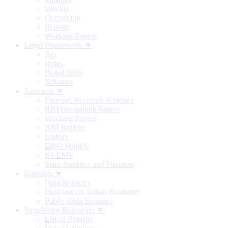
Weekly
Occasional
Reports
Working Papers
Legal Framework ▼
Act
Rules
Regulations
Schemes
Research ▼
External Research Schemes
RBI Occasional Papers
Working Papers
RBI Bulletin
History
DRG Studies
KLEMS
State Statistics and Finances
Statistics ▼
Data Releases
Database on Indian Economy
Public Debt Statistics
Regulatory Reporting ▼
List of Returns