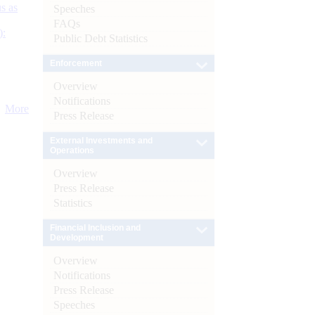
s as
Speeches
FAQs
):
Public Debt Statistics
Enforcement
Overview
Notifications
More
Press Release
External Investments and
Operations
Overview
Press Release
Statistics
Financial Inclusion and
Development
Overview
Notifications
Press Release
Speeches