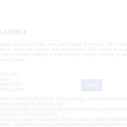
EAMBLE
egulate the issue of Bank notes and keeping of reserves with a view
ally to operate the currency and credit system of the country to its
work to meet the challenge of an increasingly complex economy, to main
tive of growth.”
What's New
Sections
Updated Today
ReKYC
Citizen's Corner
Reserve Bank of India (Priority Sector Lending – Targets and Classifica
Second Amendment Directions, 2026
RBI invites public comments on the draft Directions on ‘Credit Valuatio
Adjustment (CVA) Framework’
RBI invites comments on the draft “Reserve Bank of India (Commercia
Banks – Prudential Norms on Capital Adequacy) Eleventh Amendment