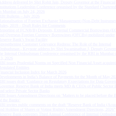
Address delivered by Shri Rohit Jain, Deputy Governor at the Financial
Institutions Leadership Conference organised by the Standard Chartere
in Mumbai on July 24, 2026
RBI Bulletin – July 2026
Rationalisation of Foreign Exchange Management (Non-Debt Instrumen
Rules, 2019 – Draft Rules for Comments
Reporting of FCNR(B) Deposits, External Commercial Borrowings (E
and Overseas Foreign Currency Borrowings (OFCBs) mobilized under
Reserve Bank’s Swap Facility
Strengthening Customer Grievance Redress: The Role of the Internal
Ombudsman - Keynote address by Shri Swaminathan J, Deputy Govern
the Internal Ombudsman Conference organised by the RBI in Mumbai o
13, 2026
RBI issues Prudential Norms on Specified Non Financial Asset acquire
Regulated Entitites
Financial Inclusion Index for March 2026
Developments in India’s Balance of Payments for the Month of May 20
RBI issues draft ‘Guidance on Regulatory Expectations for Data Gover
Governor, Reserve Bank of India meets MD & CEOs of Public Sector 
and select Private Sector Banks
RBI Issues Amendment Directions on ‘Matters to be placed before the 
of the Banks’
RBI invites public comments on the draft “Reserve Bank of India (Acqu
and Holding of Shares or Voting Rights) Amendment Directions, 2026”
Reserve Bank convenes Third Annual Conference of Internal Ombuds