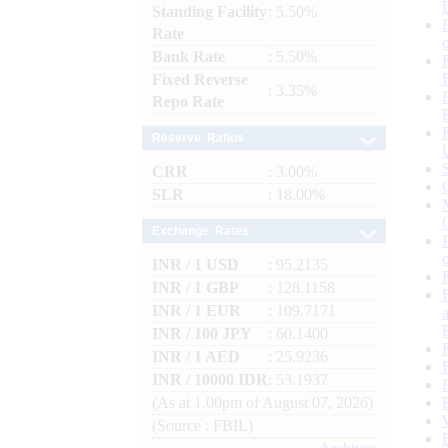
Standing Facility
: 5.50%
Rate
Bank Rate
: 5.50%
Fixed Reverse
: 3.35%
Repo Rate
Reserve Ratios
CRR
: 3.00%
SLR
: 18.00%
Exchange Rates
INR / 1 USD
: 95.2135
INR / 1 GBP
: 128.1158
INR / 1 EUR
: 109.7171
INR / 100 JPY
: 60.1400
INR / 1 AED
: 25.9236
INR / 10000 IDR
: 53.1937
(As at 1.00pm of August 07, 2026)
(Source : FBIL)