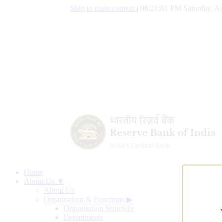
Skip to main content
|
06:21:02 PM Saturday, Au
Home
About Us ▼
About Us
Organisation & Functions
▶
Organisation Structure
Departments