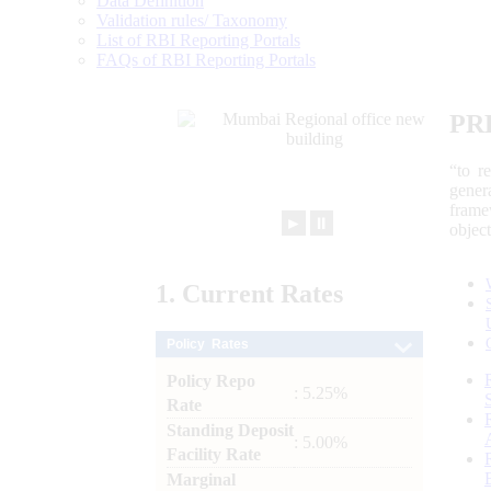
Data Definition
Validation rules/ Taxonomy
List of RBI Reporting Portals
FAQs of RBI Reporting Portals
PR
“to r
gener
frame
►
⏸
objec
1.
Current
Rates
Policy Rates
Policy Repo
: 5.25%
Rate
Standing Deposit
: 5.00%
Facility Rate
Marginal