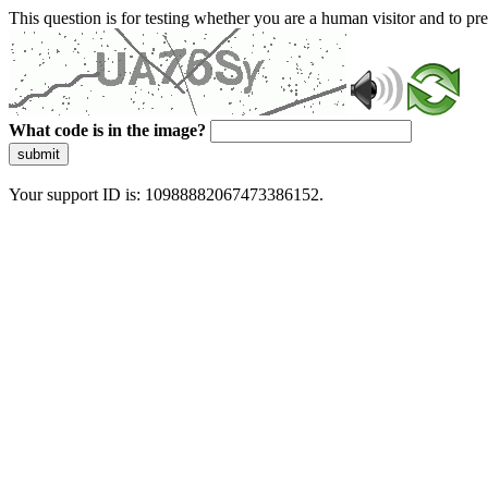
This question is for testing whether you are a human visitor and to 
What code is in the image?
submit
Your support ID is: 10988882067473386152.