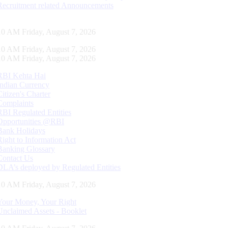
Recruitment related Announcements
11 AM Friday, August 7, 2026
11 AM Friday, August 7, 2026
11 AM Friday, August 7, 2026
RBI Kehta Hai
Indian Currency
Citizen's Charter
Complaints
RBI Regulated Entities
Opportunities @RBI
Bank Holidays
Right to Information Act
Banking Glossary
Contact Us
DLA’s deployed by Regulated Entities
11 AM Friday, August 7, 2026
Your Money, Your Right
Unclaimed Assets - Booklet