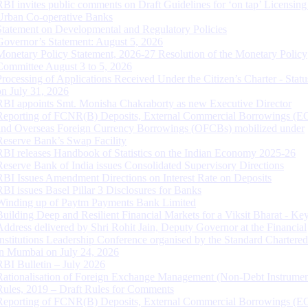
RBI invites public comments on Draft Guidelines for ‘on tap’ Licensing
Urban Co-operative Banks
Statement on Developmental and Regulatory Policies
Governor’s Statement: August 5, 2026
Monetary Policy Statement, 2026-27 Resolution of the Monetary Policy
Committee August 3 to 5, 2026
Processing of Applications Received Under the Citizen’s Charter - Statu
on July 31, 2026
RBI appoints Smt. Monisha Chakraborty as new Executive Director
Reporting of FCNR(B) Deposits, External Commercial Borrowings (E
and Overseas Foreign Currency Borrowings (OFCBs) mobilized under
Reserve Bank’s Swap Facility
RBI releases Handbook of Statistics on the Indian Economy 2025-26
Reserve Bank of India issues Consolidated Supervisory Directions
RBI Issues Amendment Directions on Interest Rate on Deposits
RBI issues Basel Pillar 3 Disclosures for Banks
Winding up of Paytm Payments Bank Limited
Building Deep and Resilient Financial Markets for a Viksit Bharat - Ke
Address delivered by Shri Rohit Jain, Deputy Governor at the Financial
Institutions Leadership Conference organised by the Standard Chartere
in Mumbai on July 24, 2026
RBI Bulletin – July 2026
Rationalisation of Foreign Exchange Management (Non-Debt Instrumen
Rules, 2019 – Draft Rules for Comments
Reporting of FCNR(B) Deposits, External Commercial Borrowings (E