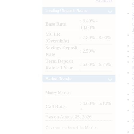
Archives
Lending / Deposit Rates
: 8.40% -
Base Rate
10.00%
MCLR
: 7.80% - 8.00%
(Overnight)
Savings Deposit
: 2.50%
Rate
Term Deposit
: 6.00% - 6.75%
Rate > 1 Year
Market Trends
Money Market
: 4.60% - 5.10%
Call Rates
*
*
as on
August 05, 2026
Government Securities Market