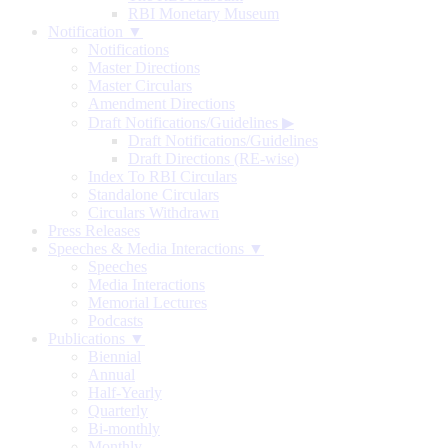
RBI Monetary Museum
Notification ▼
Notifications
Master Directions
Master Circulars
Amendment Directions
Draft Notifications/Guidelines
▶
Draft Notifications/Guidelines
Draft Directions (RE-wise)
Index To RBI Circulars
Standalone Circulars
Circulars Withdrawn
Press Releases
Speeches & Media Interactions ▼
Speeches
Media Interactions
Memorial Lectures
Podcasts
Publications ▼
Biennial
Annual
Half-Yearly
Quarterly
Bi-monthly
Monthly