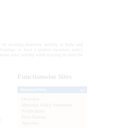
 to securing monetary stability in India and
 advantage; to have a modern monetary policy
tain price stability while keeping in mind the
Functionwise
Sites
Monetary Policy
Overview
Monetary Policy Statements
Notifications
Press Release
e
Speeches