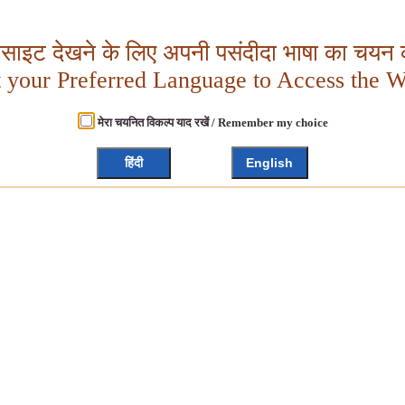
बसाइट देखने के लिए अपनी पसंदीदा भाषा का चयन क
t your Preferred Language to Access the W
मेरा चयनित विकल्प याद रखें / Remember my choice
हिंदी
English