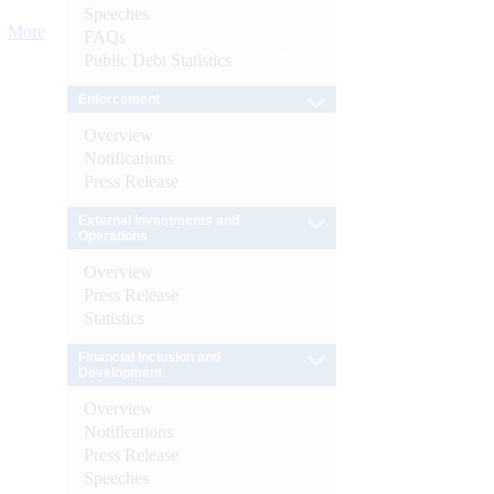
Speeches
More
FAQs
Public Debt Statistics
Enforcement
Overview
Notifications
Press Release
External Investments and
Operations
Overview
Press Release
Statistics
Financial Inclusion and
Development
Overview
Notifications
Press Release
Speeches