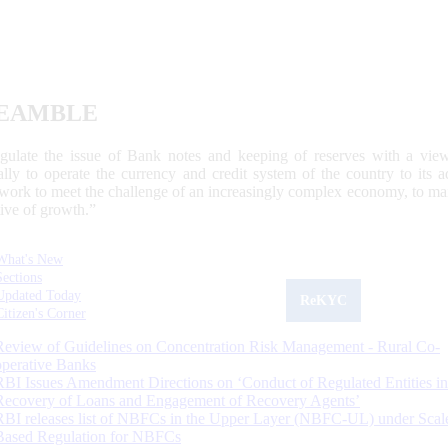
EAMBLE
egulate the issue of Bank notes and keeping of reserves with a view
ally to operate the currency and credit system of the country to its
work to meet the challenge of an increasingly complex economy, to main
tive of growth.”
What's New
Sections
Updated Today
ReKYC
Citizen's Corner
Review of Guidelines on Concentration Risk Management - Rural Co-
operative Banks
RBI Issues Amendment Directions on ‘Conduct of Regulated Entities in
Recovery of Loans and Engagement of Recovery Agents’
RBI releases list of NBFCs in the Upper Layer (NBFC-UL) under Scal
Based Regulation for NBFCs