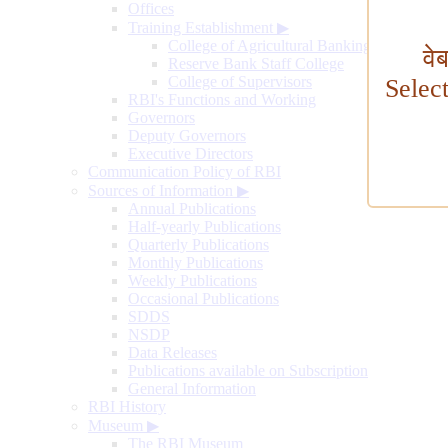
Offices
Training Establishment
▶
College of Agricultural Banking
वे
Reserve Bank Staff College
College of Supervisors
Selec
RBI's Functions and Working
Governors
Deputy Governors
Executive Directors
Communication Policy of RBI
Sources of Information
▶
Annual Publications
Half-yearly Publications
Quarterly Publications
Monthly Publications
Weekly Publications
Occasional Publications
SDDS
NSDP
Data Releases
Publications available on Subscription
General Information
RBI History
Museum
▶
The RBI Museum