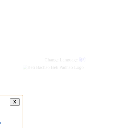
Change Language
हिंदी
X
a