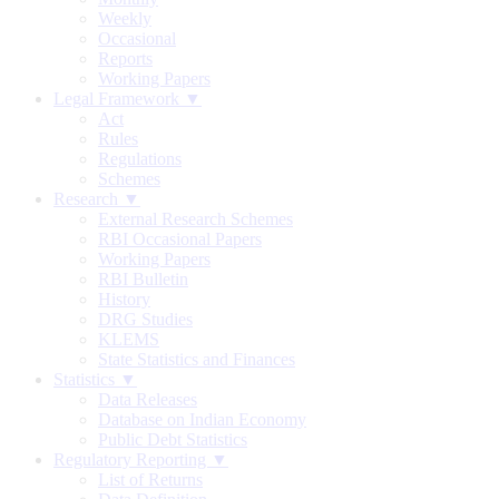
Weekly
Occasional
Reports
Working Papers
Legal Framework ▼
Act
Rules
Regulations
Schemes
Research ▼
External Research Schemes
RBI Occasional Papers
Working Papers
RBI Bulletin
History
DRG Studies
KLEMS
State Statistics and Finances
Statistics ▼
Data Releases
Database on Indian Economy
Public Debt Statistics
Regulatory Reporting ▼
List of Returns