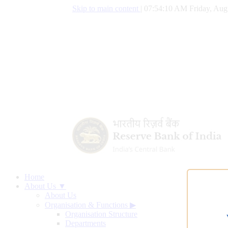
Skip to main content
|
07:54:11 AM Friday, Augu
Home
About Us ▼
About Us
Organisation & Functions
▶
Organisation Structure
Departments