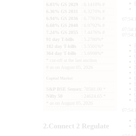
6.03% GS 2029
: 6.1410% #
6.36% GS 2031
: 6.3270% #
6.94% GS 2036
: 6.7783% #
07:54:
6.68% GS 2040
: 6.9792% #
07:54:
7.24% GS 2055
: 7.4476% #
07:54:
91 day T-bills
: 5.2780%*
182 day T-bills
: 5.5501%*
364 day T-bills
: 5.6998%*
*
cut-off at the last auction
#
as on
August 05, 2026
Capital Market
S&P BSE Sensex
: 78581.00 *
Nifty 50
: 24624.65 *
*
as on
August 05, 2026
07:54:
2.
Connect
2 Regulate