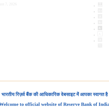
st 7, 2026
भारतीय रिज़र्व बैंक की आधिकारिक वेबसाइट में आपका स्वागत है
Welcome to official website of Reserve Bank of Indi