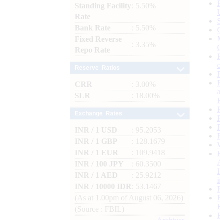
Standing Facility
: 5.50%
Rate
Bank Rate
: 5.50%
Fixed Reverse
: 3.35%
Repo Rate
Reserve Ratios
CRR
: 3.00%
SLR
: 18.00%
Exchange Rates
INR / 1 USD
: 95.2053
INR / 1 GBP
: 128.1679
INR / 1 EUR
: 109.9418
INR / 100 JPY
: 60.3500
INR / 1 AED
: 25.9212
INR / 10000 IDR
: 53.1467
(As at 1.00pm of August 06, 2026)
(Source : FBIL)