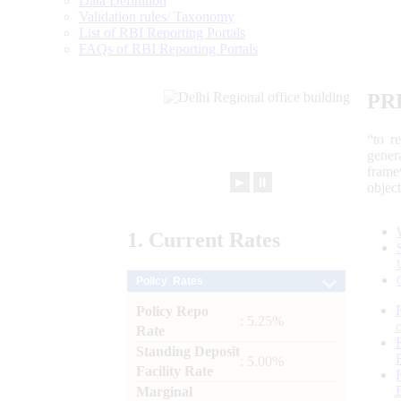
Data Definition
Validation rules/ Taxonomy
List of RBI Reporting Portals
FAQs of RBI Reporting Portals
PR
“to r
gener
frame
►
⏸
objec
1.
Current
Rates
Policy Rates
Policy Repo
: 5.25%
Rate
Standing Deposit
: 5.00%
Facility Rate
Marginal