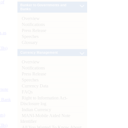
 of
Banker to Governments and
Banks
Overview
Notifications
Press Release
s as
Speeches
Glossary
CBs)
Currency Management
Overview
Notifications
Press Release
Speeches
Currency Data
ynote
FAQs
Right to Information Act-
d Bank
Disclosure log
Indian Currency
ts)
MANI-Mobile Aided Note
Identifier
CBs)
All You Wanted To Know About