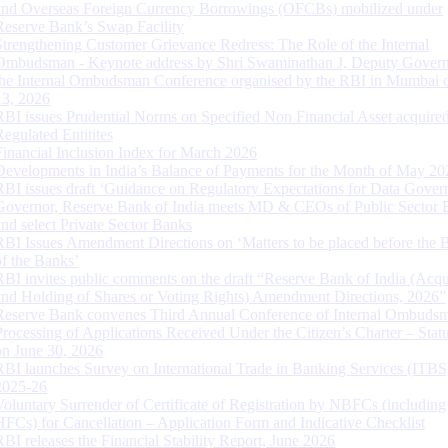
and Overseas Foreign Currency Borrowings (OFCBs) mobilized under
Reserve Bank’s Swap Facility
Strengthening Customer Grievance Redress: The Role of the Internal
Ombudsman - Keynote address by Shri Swaminathan J, Deputy Govern
the Internal Ombudsman Conference organised by the RBI in Mumbai o
13, 2026
RBI issues Prudential Norms on Specified Non Financial Asset acquire
Regulated Entitites
Financial Inclusion Index for March 2026
Developments in India’s Balance of Payments for the Month of May 20
RBI issues draft ‘Guidance on Regulatory Expectations for Data Gover
Governor, Reserve Bank of India meets MD & CEOs of Public Sector 
and select Private Sector Banks
RBI Issues Amendment Directions on ‘Matters to be placed before the 
of the Banks’
RBI invites public comments on the draft “Reserve Bank of India (Acqu
and Holding of Shares or Voting Rights) Amendment Directions, 2026”
Reserve Bank convenes Third Annual Conference of Internal Ombuds
Processing of Applications Received Under the Citizen’s Charter – Statu
on June 30, 2026
RBI launches Survey on International Trade in Banking Services (ITBS
2025-26
Voluntary Surrender of Certificate of Registration by NBFCs (including
HFCs) for Cancellation – Application Form and Indicative Checklist
RBI releases the Financial Stability Report, June 2026