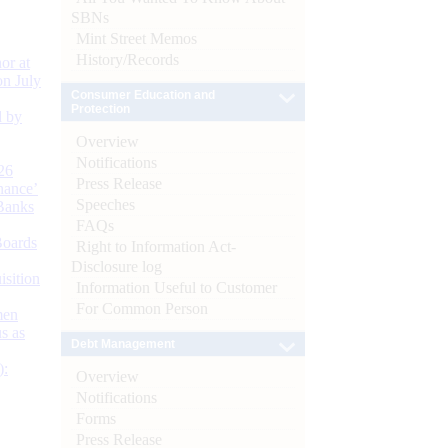
SBNs
Mint Street Memos
History/Records
or at
n July
Consumer Education and
Protection
d by
Overview
Notifications
26
Press Release
nance’
Speeches
Banks
FAQs
Boards
Right to Information Act-
Disclosure log
isition
Information Useful to Customer
For Common Person
men
s as
Debt Management
):
Overview
Notifications
Forms
Press Release