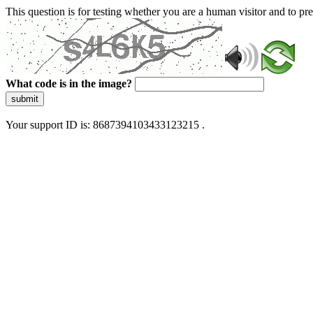
This question is for testing whether you are a human visitor and to 
What code is in the image?
submit
Your support ID is: 8687394103433123215 .