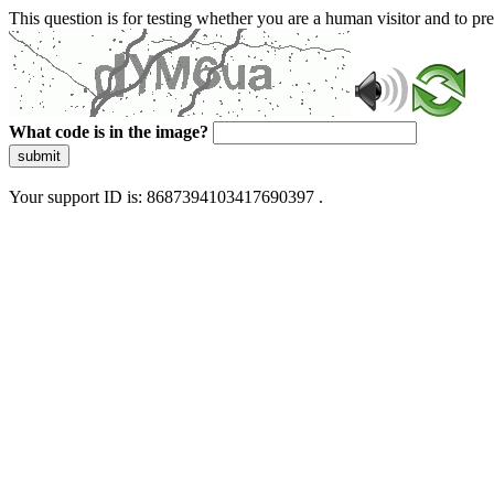
This question is for testing whether you are a human visitor and to 
What code is in the image?
submit
Your support ID is: 8687394103417690397 .