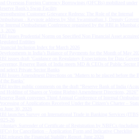
and Overseas Foreign Currency Borrowings (OFCBs) mobilized under
Reserve Bank’s Swap Facility
Strengthening Customer Grievance Redress: The Role of the Internal
Ombudsman - Keynote address by Shri Swaminathan J, Deputy Govern
the Internal Ombudsman Conference organised by the RBI in Mumbai o
13, 2026
RBI issues Prudential Norms on Specified Non Financial Asset acquire
Regulated Entitites
Financial Inclusion Index for March 2026
Developments in India’s Balance of Payments for the Month of May 20
RBI issues draft ‘Guidance on Regulatory Expectations for Data Gover
Governor, Reserve Bank of India meets MD & CEOs of Public Sector 
and select Private Sector Banks
RBI Issues Amendment Directions on ‘Matters to be placed before the 
of the Banks’
RBI invites public comments on the draft “Reserve Bank of India (Acqu
and Holding of Shares or Voting Rights) Amendment Directions, 2026”
Reserve Bank convenes Third Annual Conference of Internal Ombuds
Processing of Applications Received Under the Citizen’s Charter – Statu
on June 30, 2026
RBI launches Survey on International Trade in Banking Services (ITBS
2025-26
Voluntary Surrender of Certificate of Registration by NBFCs (including
HFCs) for Cancellation – Application Form and Indicative Checklist
RBI releases the Financial Stability Report, June 2026