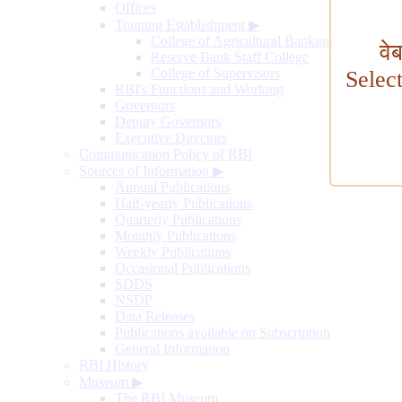
Offices
Training Establishment
▶
College of Agricultural Banking
वे
Reserve Bank Staff College
College of Supervisors
Selec
RBI's Functions and Working
Governors
Deputy Governors
Executive Directors
Communication Policy of RBI
Sources of Information
▶
Annual Publications
Half-yearly Publications
Quarterly Publications
Monthly Publications
Weekly Publications
Occasional Publications
SDDS
NSDP
Data Releases
Publications available on Subscription
General Information
RBI History
Museum
▶
The RBI Museum