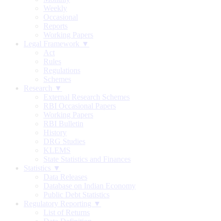
Weekly
Occasional
Reports
Working Papers
Legal Framework ▼
Act
Rules
Regulations
Schemes
Research ▼
External Research Schemes
RBI Occasional Papers
Working Papers
RBI Bulletin
History
DRG Studies
KLEMS
State Statistics and Finances
Statistics ▼
Data Releases
Database on Indian Economy
Public Debt Statistics
Regulatory Reporting ▼
List of Returns