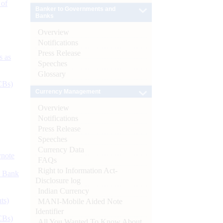
 of
Banker to Governments and
Banks
Overview
Notifications
Press Release
s as
Speeches
Glossary
CBs)
Currency Management
Overview
Notifications
Press Release
Speeches
Currency Data
ynote
FAQs
Right to Information Act-
d Bank
Disclosure log
Indian Currency
ts)
MANI-Mobile Aided Note
Identifier
CBs)
All You Wanted To Know About