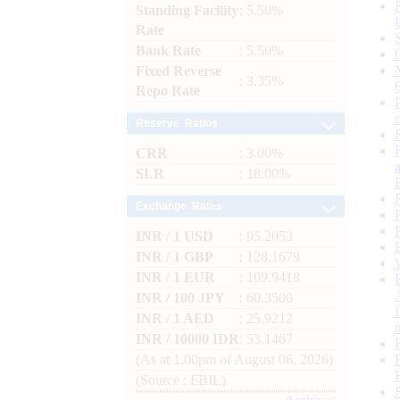
Standing Facility
: 5.50%
Rate
Bank Rate
: 5.50%
Fixed Reverse
: 3.35%
Repo Rate
Reserve Ratios
CRR
: 3.00%
SLR
: 18.00%
Exchange Rates
INR / 1 USD
: 95.2053
INR / 1 GBP
: 128.1679
INR / 1 EUR
: 109.9418
INR / 100 JPY
: 60.3500
INR / 1 AED
: 25.9212
INR / 10000 IDR
: 53.1467
(As at 1.00pm of August 06, 2026)
(Source : FBIL)