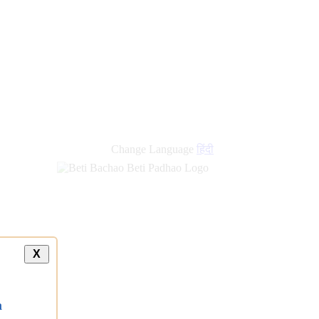
new
links
Change Language
हिंदी
X
a