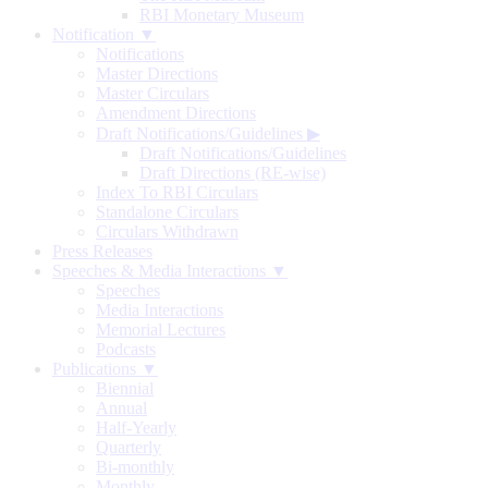
RBI Monetary Museum
Notification ▼
Notifications
Master Directions
Master Circulars
Amendment Directions
Draft Notifications/Guidelines
▶
Draft Notifications/Guidelines
Draft Directions (RE-wise)
Index To RBI Circulars
Standalone Circulars
Circulars Withdrawn
Press Releases
Speeches & Media Interactions ▼
Speeches
Media Interactions
Memorial Lectures
Podcasts
Publications ▼
Biennial
Annual
Half-Yearly
Quarterly
Bi-monthly
Monthly