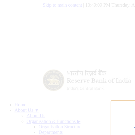
Skip to main content
|
10:49:10 PM Thursday, A
Home
About Us ▼
About Us
Organisation & Functions
▶
Organisation Structure
Departments