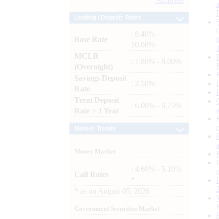
Archives
Lending / Deposit Rates
: 8.40% -
Base Rate
10.00%
MCLR
: 7.80% - 8.00%
(Overnight)
Savings Deposit
: 2.50%
Rate
Term Deposit
: 6.00% - 6.75%
Rate > 1 Year
Market Trends
Money Market
: 4.60% - 5.10%
Call Rates
*
*
as on
August 05, 2026
Government Securities Market