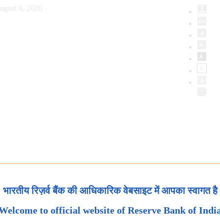
ugust 6, 2026
भारतीय रिज़र्व बैंक की आधिकारिक वेबसाइट में आपका स्वागत है
Welcome to official website of Reserve Bank of Indi