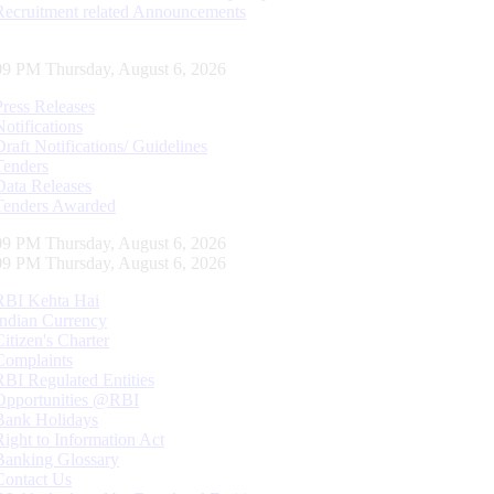
Recruitment related Announcements
10 PM Thursday, August 6, 2026
Press Releases
Notifications
Draft Notifications/ Guidelines
Tenders
Data Releases
Tenders Awarded
10 PM Thursday, August 6, 2026
10 PM Thursday, August 6, 2026
RBI Kehta Hai
Indian Currency
Citizen's Charter
Complaints
RBI Regulated Entities
Opportunities @RBI
Bank Holidays
Right to Information Act
Banking Glossary
Contact Us