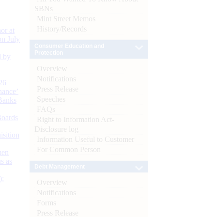
SBNs
Mint Street Memos
History/Records
or at
n July
Consumer Education and
Protection
d by
Overview
Notifications
26
Press Release
nance’
Speeches
Banks
FAQs
Boards
Right to Information Act-
Disclosure log
isition
Information Useful to Customer
For Common Person
men
s as
Debt Management
):
Overview
Notifications
Forms
Press Release