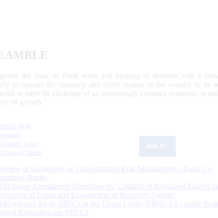
EAMBLE
egulate the issue of Bank notes and keeping of reserves with a view
ally to operate the currency and credit system of the country to its
work to meet the challenge of an increasingly complex economy, to main
tive of growth.”
What's New
Sections
Updated Today
ReKYC
Citizen's Corner
Review of Guidelines on Concentration Risk Management - Rural Co-
operative Banks
RBI Issues Amendment Directions on ‘Conduct of Regulated Entities in
Recovery of Loans and Engagement of Recovery Agents’
RBI releases list of NBFCs in the Upper Layer (NBFC-UL) under Scal
Based Regulation for NBFCs