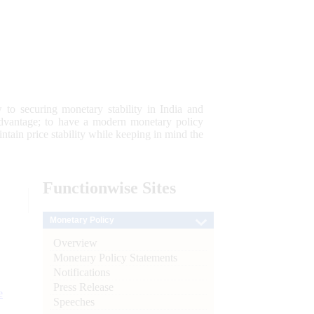
 to securing monetary stability in India and
 advantage; to have a modern monetary policy
tain price stability while keeping in mind the
Functionwise
Sites
Monetary Policy
Overview
Monetary Policy Statements
Notifications
Press Release
e
Speeches