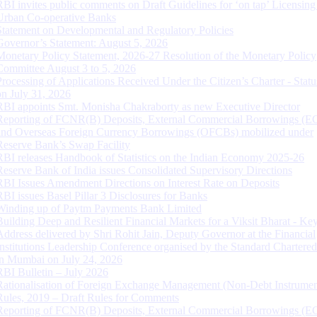
RBI invites public comments on Draft Guidelines for ‘on tap’ Licensing
Urban Co-operative Banks
Statement on Developmental and Regulatory Policies
Governor’s Statement: August 5, 2026
Monetary Policy Statement, 2026-27 Resolution of the Monetary Policy
Committee August 3 to 5, 2026
Processing of Applications Received Under the Citizen’s Charter - Statu
on July 31, 2026
RBI appoints Smt. Monisha Chakraborty as new Executive Director
Reporting of FCNR(B) Deposits, External Commercial Borrowings (E
and Overseas Foreign Currency Borrowings (OFCBs) mobilized under
Reserve Bank’s Swap Facility
RBI releases Handbook of Statistics on the Indian Economy 2025-26
Reserve Bank of India issues Consolidated Supervisory Directions
RBI Issues Amendment Directions on Interest Rate on Deposits
RBI issues Basel Pillar 3 Disclosures for Banks
Winding up of Paytm Payments Bank Limited
Building Deep and Resilient Financial Markets for a Viksit Bharat - Ke
Address delivered by Shri Rohit Jain, Deputy Governor at the Financial
Institutions Leadership Conference organised by the Standard Chartere
in Mumbai on July 24, 2026
RBI Bulletin – July 2026
Rationalisation of Foreign Exchange Management (Non-Debt Instrumen
Rules, 2019 – Draft Rules for Comments
Reporting of FCNR(B) Deposits, External Commercial Borrowings (E