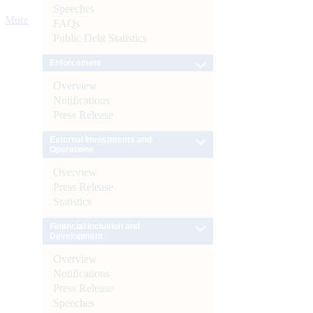
Speeches
More
FAQs
Public Debt Statistics
Enforcement
Overview
Notifications
Press Release
External Investments and
Operations
Overview
Press Release
Statistics
Financial Inclusion and
Development
Overview
Notifications
Press Release
Speeches