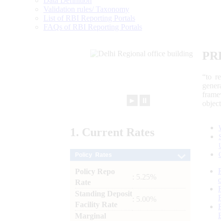
Data Definition
Validation rules/ Taxonomy
List of RBI Reporting Portals
FAQs of RBI Reporting Portals
PR
“to r
gener
frame
►
⏸
objec
1.
Current
Rates
Policy Rates
Policy Repo
: 5.25%
Rate
Standing Deposit
: 5.00%
Facility Rate
Marginal