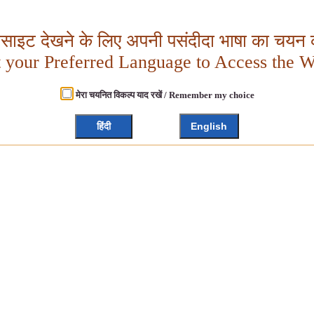
बसाइट देखने के लिए अपनी पसंदीदा भाषा का चयन क
t your Preferred Language to Access the W
मेरा चयनित विकल्प याद रखें / Remember my choice
हिंदी
English