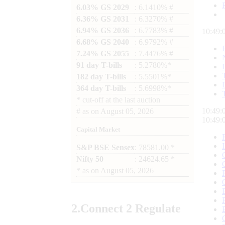
6.03% GS 2029
: 6.1410% #
6.36% GS 2031
: 6.3270% #
6.94% GS 2036
: 6.7783% #
10:49:
6.68% GS 2040
: 6.9792% #
7.24% GS 2055
: 7.4476% #
91 day T-bills
: 5.2780%*
182 day T-bills
: 5.5501%*
364 day T-bills
: 5.6998%*
*
cut-off at the last auction
10:49:
#
as on
August 05, 2026
10:49:
Capital Market
S&P BSE Sensex
: 78581.00 *
Nifty 50
: 24624.65 *
*
as on
August 05, 2026
2.
Connect
2 Regulate