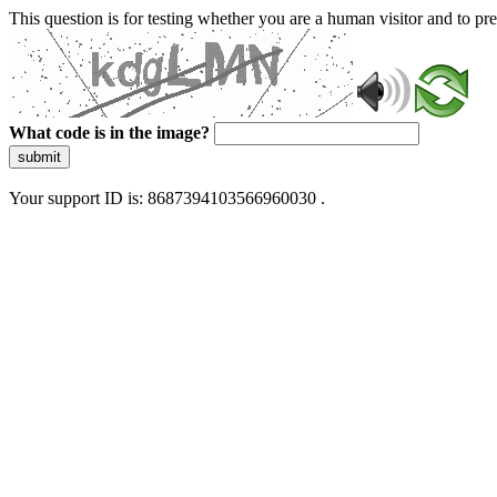
This question is for testing whether you are a human visitor and to 
What code is in the image?
submit
Your support ID is: 8687394103566960030 .