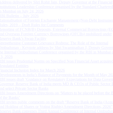
Address delivered by Shri Rohit Jain, Deputy Governor at the Financial
Institutions Leadership Conference organised by the Standard Chartere
in Mumbai on July 24, 2026
RBI Bulletin – July 2026
Rationalisation of Foreign Exchange Management (Non-Debt Instrumen
Rules, 2019 – Draft Rules for Comments
Reporting of FCNR(B) Deposits, External Commercial Borrowings (E
and Overseas Foreign Currency Borrowings (OFCBs) mobilized under
Reserve Bank’s Swap Facility
Strengthening Customer Grievance Redress: The Role of the Internal
Ombudsman - Keynote address by Shri Swaminathan J, Deputy Govern
the Internal Ombudsman Conference organised by the RBI in Mumbai o
13, 2026
RBI issues Prudential Norms on Specified Non Financial Asset acquire
Regulated Entitites
Financial Inclusion Index for March 2026
Developments in India’s Balance of Payments for the Month of May 20
RBI issues draft ‘Guidance on Regulatory Expectations for Data Gover
Governor, Reserve Bank of India meets MD & CEOs of Public Sector 
and select Private Sector Banks
RBI Issues Amendment Directions on ‘Matters to be placed before the 
of the Banks’
RBI invites public comments on the draft “Reserve Bank of India (Acqu
and Holding of Shares or Voting Rights) Amendment Directions, 2026”
Reserve Bank convenes Third Annual Conference of Internal Ombuds