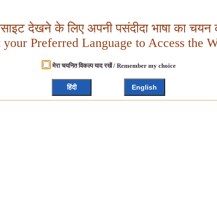
बसाइट देखने के लिए अपनी पसंदीदा भाषा का चयन क
t your Preferred Language to Access the W
मेरा चयनित विकल्प याद रखें / Remember my choice
हिंदी
English