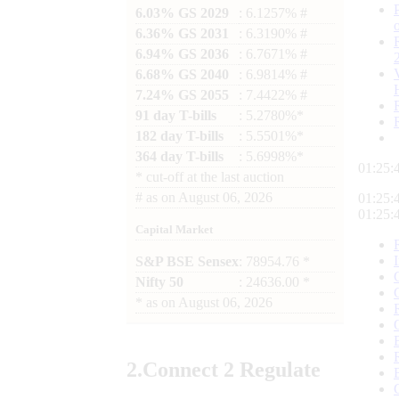
6.03% GS 2029
: 6.1257% #
6.36% GS 2031
: 6.3190% #
6.94% GS 2036
: 6.7671% #
6.68% GS 2040
: 6.9814% #
7.24% GS 2055
: 7.4422% #
91 day T-bills
: 5.2780%*
182 day T-bills
: 5.5501%*
364 day T-bills
: 5.6998%*
01:25:
*
cut-off at the last auction
#
as on
August 06, 2026
01:25:
01:25:
Capital Market
S&P BSE Sensex
: 78954.76 *
Nifty 50
: 24636.00 *
*
as on
August 06, 2026
2.
Connect
2 Regulate