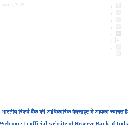
ugust 8, 2026
भारतीय रिज़र्व बैंक की आधिकारिक वेबसाइट में आपका स्वागत है
Welcome to official website of Reserve Bank of Indi