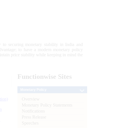
 to securing monetary stability in India and
 advantage; to have a modern monetary policy
tain price stability while keeping in mind the
Functionwise
Sites
Monetary Policy
Overview
tion)
Monetary Policy Statements
n
Notifications
Press Release
l
Speeches