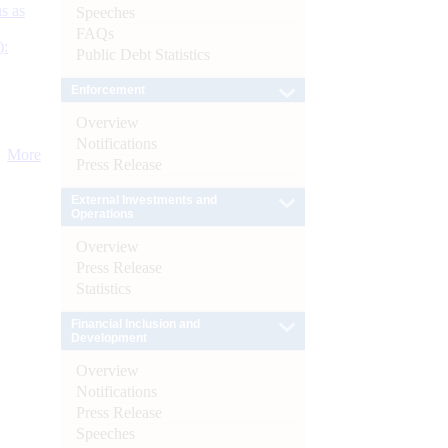
s as
Speeches
FAQs
):
Public Debt Statistics
Enforcement
Overview
Notifications
More
Press Release
External Investments and
Operations
Overview
Press Release
Statistics
Financial Inclusion and
Development
Overview
Notifications
Press Release
Speeches