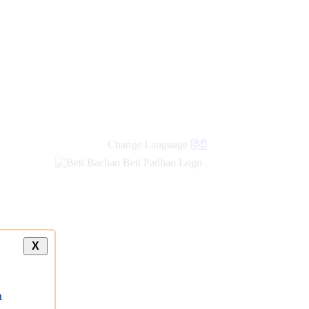
Change Language
हिंदी
X
a