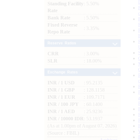
Standing Facility
: 5.50%
Rate
Bank Rate
: 5.50%
Fixed Reverse
: 3.35%
Repo Rate
Reserve Ratios
CRR
: 3.00%
SLR
: 18.00%
Exchange Rates
INR / 1 USD
: 95.2135
INR / 1 GBP
: 128.1158
INR / 1 EUR
: 109.7171
INR / 100 JPY
: 60.1400
INR / 1 AED
: 25.9236
INR / 10000 IDR
: 53.1937
(As at 1.00pm of August 07, 2026)
(Source : FBIL)