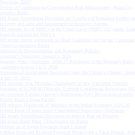
Directions, 2026”
Review of Guidelines on Concentration Risk Management - Rural Co-
operative Banks
RBI Issues Amendment Directions on ‘Conduct of Regulated Entities in
Recovery of Loans and Engagement of Recovery Agents’
RBI releases list of NBFCs in the Upper Layer (NBFC-UL) under Scal
Based Regulation for NBFCs
RBI invites public comments on Draft Guidelines for ‘on tap’ Licensing
Urban Co-operative Banks
Statement on Developmental and Regulatory Policies
Governor’s Statement: August 5, 2026
Monetary Policy Statement, 2026-27 Resolution of the Monetary Policy
Committee August 3 to 5, 2026
Processing of Applications Received Under the Citizen’s Charter - Statu
on July 31, 2026
RBI appoints Smt. Monisha Chakraborty as new Executive Director
Reporting of FCNR(B) Deposits, External Commercial Borrowings (E
and Overseas Foreign Currency Borrowings (OFCBs) mobilized under
Reserve Bank’s Swap Facility
RBI releases Handbook of Statistics on the Indian Economy 2025-26
Reserve Bank of India issues Consolidated Supervisory Directions
RBI Issues Amendment Directions on Interest Rate on Deposits
RBI issues Basel Pillar 3 Disclosures for Banks
Winding up of Paytm Payments Bank Limited
Building Deep and Resilient Financial Markets for a Viksit Bharat - Ke