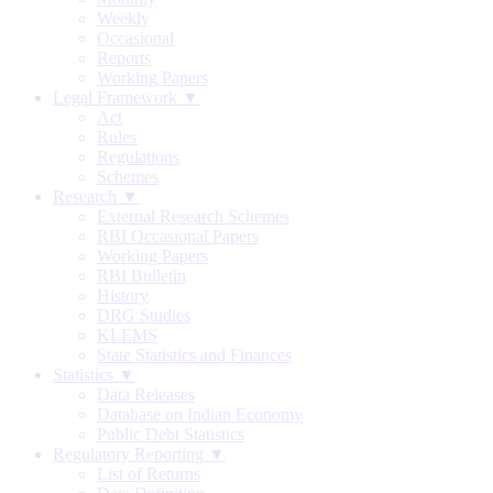
Weekly
Occasional
Reports
Working Papers
Legal Framework ▼
Act
Rules
Regulations
Schemes
Research ▼
External Research Schemes
RBI Occasional Papers
Working Papers
RBI Bulletin
History
DRG Studies
KLEMS
State Statistics and Finances
Statistics ▼
Data Releases
Database on Indian Economy
Public Debt Statistics
Regulatory Reporting ▼
List of Returns