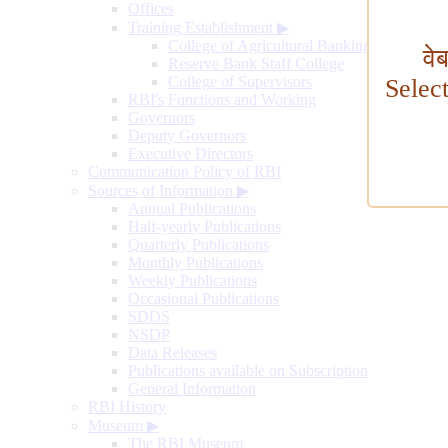
Offices
Training Establishment
▶
College of Agricultural Banking
वे
Reserve Bank Staff College
College of Supervisors
Selec
RBI's Functions and Working
Governors
Deputy Governors
Executive Directors
Communication Policy of RBI
Sources of Information
▶
Annual Publications
Half-yearly Publications
Quarterly Publications
Monthly Publications
Weekly Publications
Occasional Publications
SDDS
NSDP
Data Releases
Publications available on Subscription
General Information
RBI History
Museum
▶
The RBI Museum