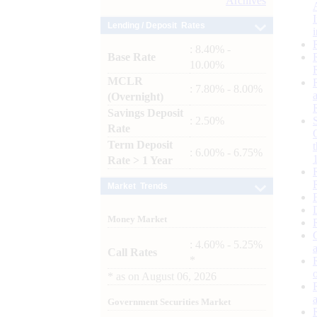
Archives
Lending / Deposit Rates
: 8.40% -
Base Rate
10.00%
MCLR
: 7.80% - 8.00%
(Overnight)
Savings Deposit
: 2.50%
Rate
Term Deposit
: 6.00% - 6.75%
Rate > 1 Year
Market Trends
Money Market
: 4.60% - 5.25%
Call Rates
*
*
as on
August 06, 2026
Government Securities Market