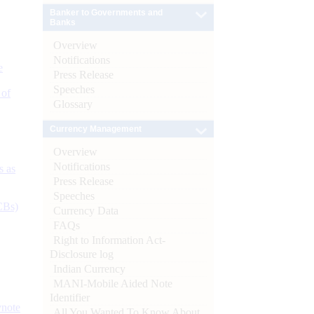
Banker to Governments and
Banks
Overview
Notifications
e
Press Release
Speeches
 of
Glossary
Currency Management
Overview
Notifications
s as
Press Release
Speeches
CBs)
Currency Data
FAQs
Right to Information Act-
Disclosure log
Indian Currency
MANI-Mobile Aided Note
Identifier
ynote
All You Wanted To Know About