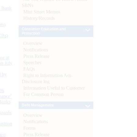
SBNs
d Bank
Mint Street Memos
History/Records
ts)
Consumer Education and
Protection
CBs)
Overview
Notifications
Press Release
or at
Speeches
n July
FAQs
d by
Right to Information Act-
Disclosure log
Information Useful to Customer
26
For Common Person
nance’
Banks
Debt Management
Boards
Overview
Notifications
isition
Forms
Press Release
men