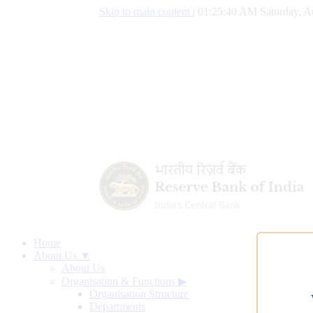
Skip to main content
|
01:25:41 AM Saturday, A
Home
About Us ▼
About Us
Organisation & Functions
▶
Organisation Structure
Departments