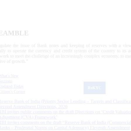
EAMBLE
egulate the issue of Bank notes and keeping of reserves with a view
ally to operate the currency and credit system of the country to its
work to meet the challenge of an increasingly complex economy, to main
tive of growth.”
What's New
Sections
Updated Today
ReKYC
Citizen's Corner
Reserve Bank of India (Priority Sector Lending – Targets and Classifica
Second Amendment Directions, 2026
RBI invites public comments on the draft Directions on ‘Credit Valuatio
Adjustment (CVA) Framework’
RBI invites comments on the draft “Reserve Bank of India (Commercia
Banks – Prudential Norms on Capital Adequacy) Eleventh Amendment