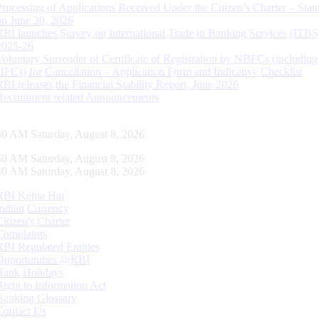
Processing of Applications Received Under the Citizen’s Charter – Statu
on June 30, 2026
RBI launches Survey on International Trade in Banking Services (ITBS
2025-26
Voluntary Surrender of Certificate of Registration by NBFCs (including
HFCs) for Cancellation – Application Form and Indicative Checklist
RBI releases the Financial Stability Report, June 2026
Recruitment related Announcements
41 AM Saturday, August 8, 2026
41 AM Saturday, August 8, 2026
41 AM Saturday, August 8, 2026
RBI Kehta Hai
Indian Currency
Citizen's Charter
Complaints
RBI Regulated Entities
Opportunities @RBI
Bank Holidays
Right to Information Act
Banking Glossary
Contact Us