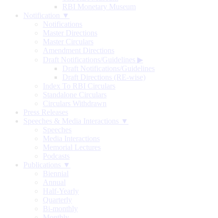
RBI Monetary Museum
Notification ▼
Notifications
Master Directions
Master Circulars
Amendment Directions
Draft Notifications/Guidelines
▶
Draft Notifications/Guidelines
Draft Directions (RE-wise)
Index To RBI Circulars
Standalone Circulars
Circulars Withdrawn
Press Releases
Speeches & Media Interactions ▼
Speeches
Media Interactions
Memorial Lectures
Podcasts
Publications ▼
Biennial
Annual
Half-Yearly
Quarterly
Bi-monthly
Monthly