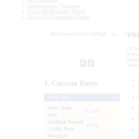
Data Definition
Validation rules/ Taxonomy
List of RBI Reporting Portals
FAQs of RBI Reporting Portals
PR
“to r
gener
frame
►
⏸
objec
1.
Current
Rates
Policy Rates
Policy Repo
: 5.25%
Rate
Standing Deposit
: 5.00%
Facility Rate
Marginal