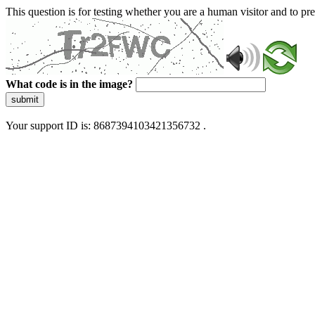
This question is for testing whether you are a human visitor and to 
What code is in the image?
submit
Your support ID is: 8687394103421356732 .