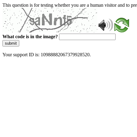
This question is for testing whether you are a human visitor and to 
What code is in the image?
submit
Your support ID is: 10988882067379928520.